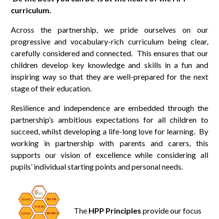
curriculum.
Across the partnership, we pride ourselves on our
progressive and vocabulary-rich curriculum being clear,
carefully considered and connected. This ensures that our
children develop key knowledge and skills in a fun and
inspiring way so that they are well-prepared for the next
stage of their education.
Resilience and independence are embedded through the
partnership’s ambitious expectations for all children to
succeed, whilst developing a life-long love for learning. By
working in partnership with parents and carers, this
supports our vision of excellence while considering all
pupils’ individual starting points and personal needs.
The
HPP Principles
provide our focus