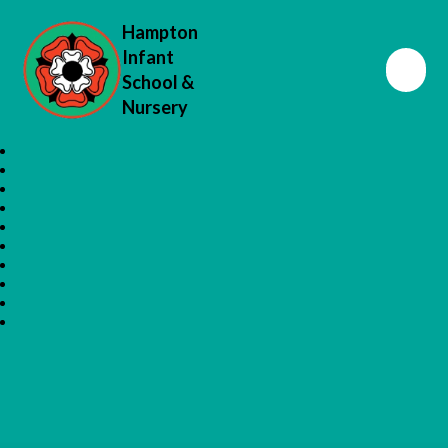
Hampton
Infant
School &
Nursery