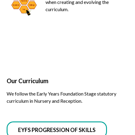
when creating and evolving the
curriculum.
Our Curriculum
We follow the Early Years Foundation Stage statutory
curriculum in Nursery and Reception.
EYFS PROGRESSION OF SKILLS