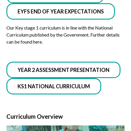
EYFS END OF YEAR EXPECTATIONS
Our Key stage 1 curriculum is in line with the National
Curriculum published by the Government. Further details
can be found here.
YEAR 2 ASSESSMENT PRESENTATION
KS1 NATIONAL CURRICULUM
Curriculum Overview