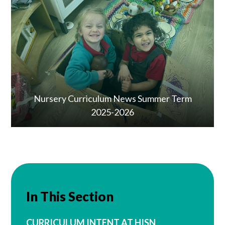
Nursery Curriculum News Summer Term
2025-2026
In This Section
CURRICULUM INTENT AT HISN