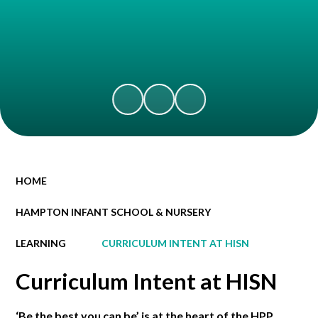
HOME
HAMPTON INFANT SCHOOL & NURSERY
LEARNING
CURRICULUM INTENT AT HISN
Curriculum Intent at HISN
‘Be the best you can be’ is at the heart of the HPP