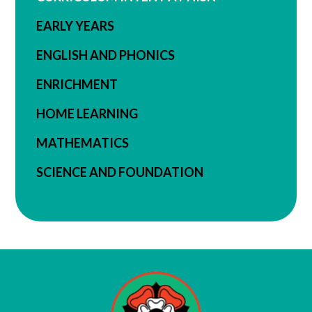
EARLY YEARS
ENGLISH AND PHONICS
ENRICHMENT
HOME LEARNING
MATHEMATICS
SCIENCE AND FOUNDATION