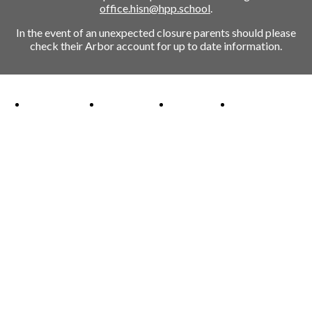
office.hisn@hpp.school
.
In the event of an unexpected closure parents should please
check their Arbor account for up to date information.
Ofsted Outstanding link
Attachment Aware Schools Award link
Rights Respecting Schools link