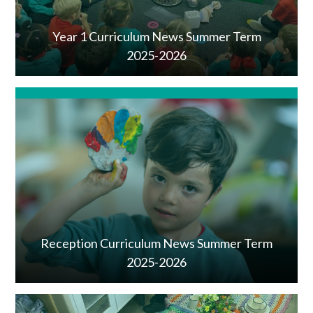
Year 1 Curriculum News Summer Term
2025-2026
Reception Curriculum News Summer Term
2025-2026