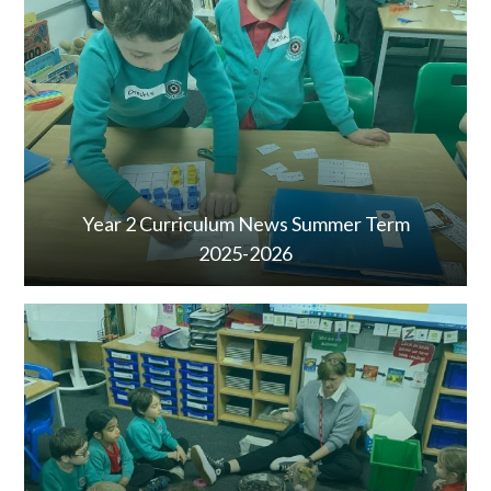
Year 2 Curriculum News Summer Term
2025-2026