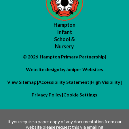
Hampton
Infant
School &
Nursery
© 2026 Hampton Primary Partnership
|
Website design by
Juniper Websites
View Sitemap
|
Accessibility Statement
|
High Visibility
|
Privacy Policy
|
Cookie Settings
If you require a paper copy of any documentation from our
website please request this via emailing