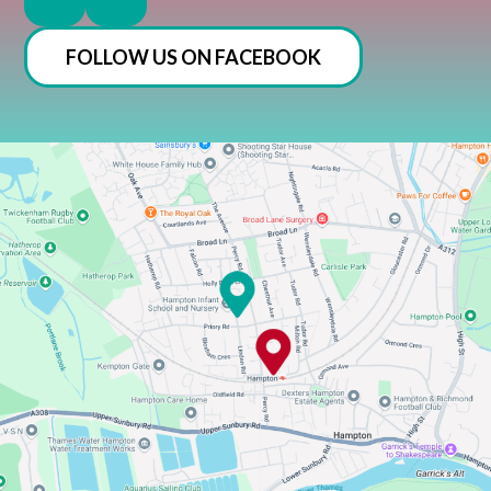
FOLLOW US ON FACEBOOK