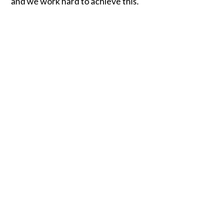
and we work hard to achieve this.
Ofsted report for
Hampton Infant School
& Nursery
Ofsted report for
Hampton Junior School