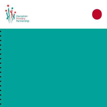
Hampton Primary Partnership