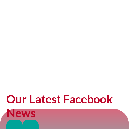
Prospectus
Our Latest Facebook
News