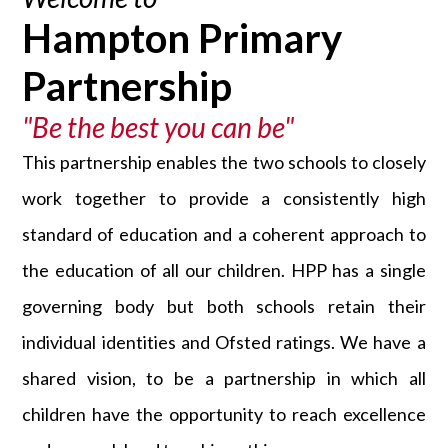
Hampton Primary
Partnership
"Be the best you can be"
This partnership enables the two schools to closely
work together to provide a consistently high
standard of education and a coherent approach to
the education of all our children. HPP has a single
governing body but both schools retain their
individual identities and Ofsted ratings. We have a
shared vision, to be a partnership in which all
children have the opportunity to reach excellence