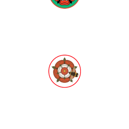
Hampton Infant
School & Nursery
Hampton Junior
School