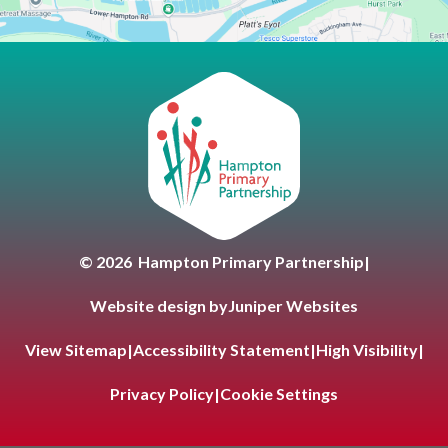
Hampton Primary Partnersh
© 2026 Hampton Primary Partnership
|
Website design by
Juniper Websites
View Sitemap
|
Accessibility Statement
|
High Visibility
|
Privacy Policy
|
Cookie Settings