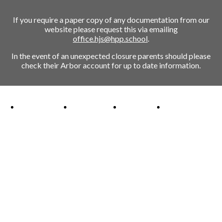
If you require a paper copy of any documentation from our
website please request this via emailing
office.hjs@hpp.school
.
In the event of an unexpected closure parents should please
check their Arbor account for up to date information.
Ofsted Outstanding link
Attachment Aware Schools Award link
Rights Respecting Schools link