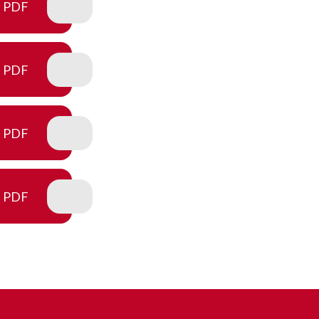
PDF
PDF
PDF
PDF