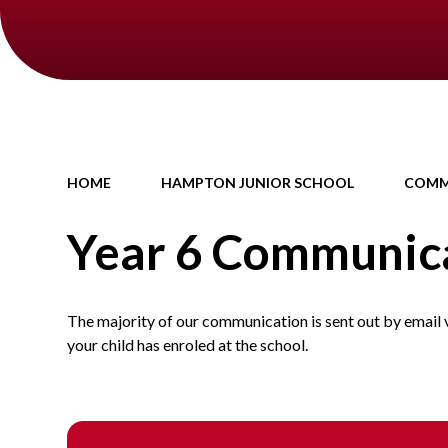
HOME
HAMPTON JUNIOR SCHOOL
COMM
Year 6 Communic
The majority of our communication is sent out by email 
your child has enroled at the school.