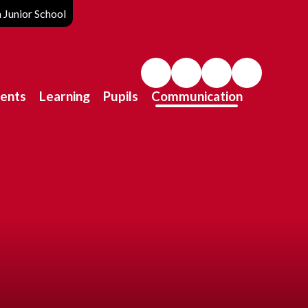
Junior School
ents
Learning
Pupils
Communication