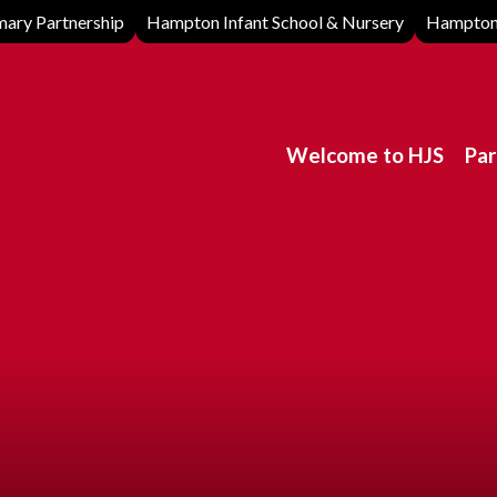
ary Partnership
Hampton Infant School & Nursery
Hampton 
Welcome to HJS
Par