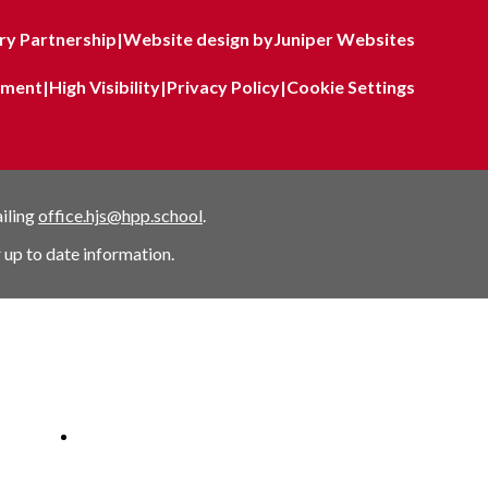
y Partnership
|
Website design by
Juniper Websites
tement
|
High Visibility
|
Privacy Policy
|
Cookie Settings
ailing
office.hjs@hpp.school
.
 up to date information.