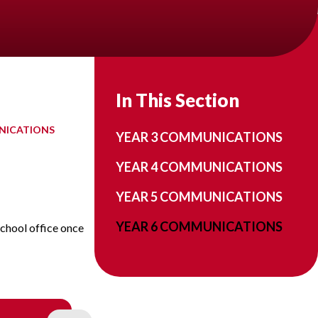
In This Section
NICATIONS
YEAR 3 COMMUNICATIONS
YEAR 4 COMMUNICATIONS
YEAR 5 COMMUNICATIONS
YEAR 6 COMMUNICATIONS
school office once