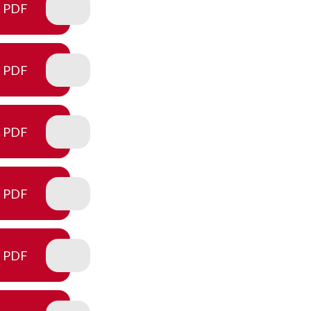
PDF
PDF
PDF
PDF
PDF