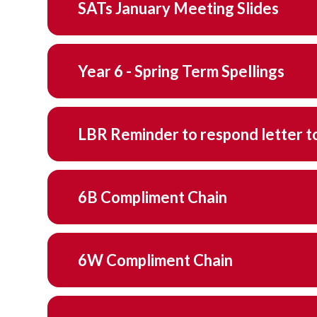
SATs January Meeting Slides
Year 6 - Spring Term Spellings
LBR Reminder to 
6B Compliment Chain
6W Compliment Chain