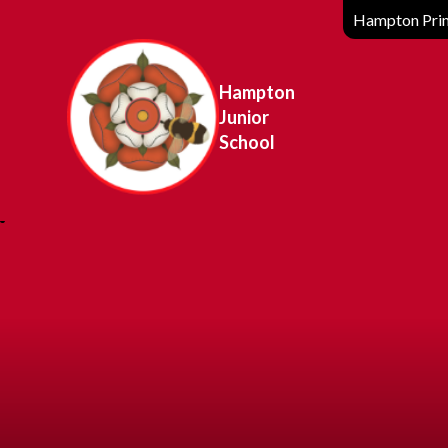
Hampton Prim
Hampton
Junior
School