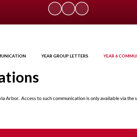
UNICATION
YEAR GROUP LETTERS
YEAR 6 COMMU
ations
via Arbor. Access to such communication is only available via the 