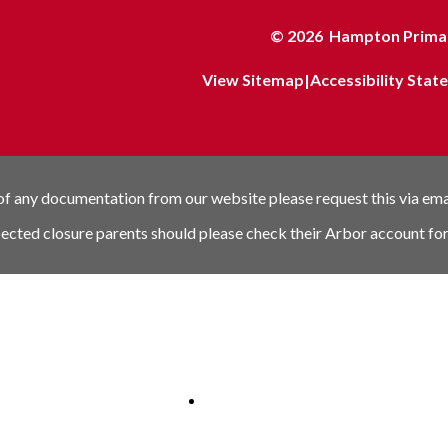
© 2026 Hampton Primar
View Sitemap
|
Accessibility Sta
 of any documentation from our website please request this via em
pected closure parents should please check their Arbor account for
nk
Schools link