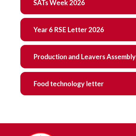
SATs Week 2026
Year 6 RSE Letter 2026
Production and Leavers Assembly
Food technology letter