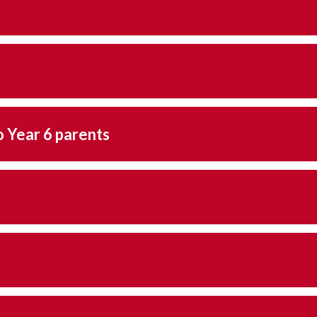
respond letter to Year 6 parents