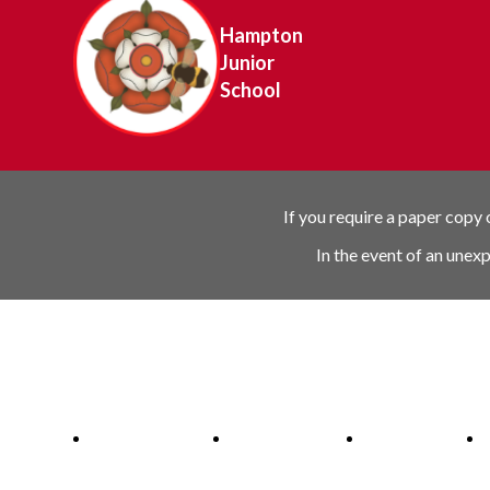
Hampton
Junior
School
If you require a paper copy
In the event of an unex
Ofsted Outstanding link
Attachment Aware Schools Award li
Rights Respecting 