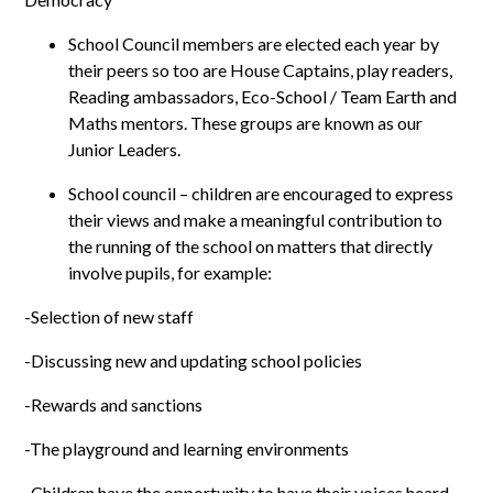
School Council members are elected each year by
their peers so too are House Captains, play readers,
Reading ambassadors, Eco-School / Team Earth and
Maths mentors. These groups are known as our
Junior Leaders.
School council – children are encouraged to express
their views and make a meaningful contribution to
the running of the school on matters that directly
involve pupils, for example:
-Selection of new staff
-Discussing new and updating school policies
-Rewards and sanctions
-The playground and learning environments
-Children have the opportunity to have their voices heard