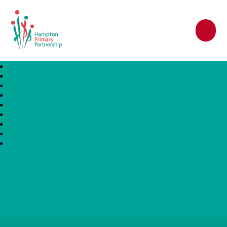
Hampton Primary Partnership