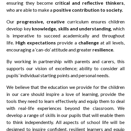
ensuring they become
critical and reflective thinkers
,
who are able to make a
positive contribution to society.
Our
progressive, creative
curriculum ensures children
develop key
knowledge, skills and understanding
, which
is imperative to succeed academically and throughout
life.
High expectations
provide a
challenge
at all levels,
encouraging a ‘can-do’ attitude and greater
resilience
.
By working in partnership with parents and carers, this
supports our vision of excellence; ability to consider all
pupils’ individual starting points and personal needs.
We believe that the education we provide for the children
in our care should inspire a love of learning, provide the
tools they need to learn effectively and equip them to deal
with real-life experiences beyond the classroom. We
develop a range of skills in our pupils that will enable them
to think independently. All aspects of school life will be
designed to inspire confident, resilient learners and equip