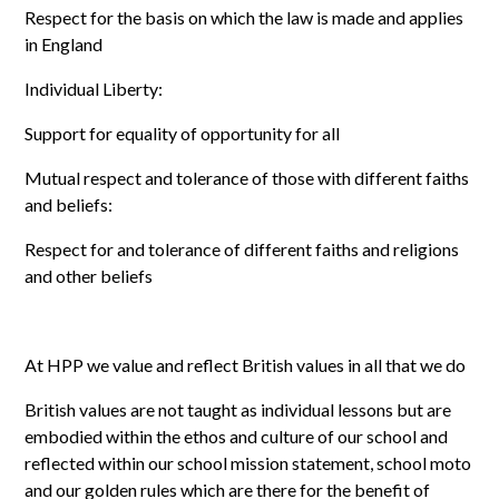
Respect for the basis on which the law is made and applies
in England
Individual Liberty:
Support for equality of opportunity for all
Mutual respect and tolerance of those with different faiths
and beliefs:
Respect for and tolerance of different faiths and religions
and other beliefs
At HPP we value and reflect British values in all that we do
British values are not taught as individual lessons but are
embodied within the ethos and culture of our school and
reflected within our school mission statement, school moto
and our golden rules which are there for the benefit of