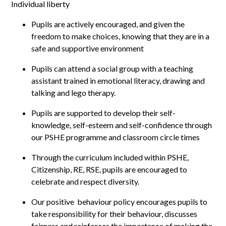
Individual liberty
Pupils are actively encouraged, and given the
freedom to make choices, knowing that they are in a
safe and supportive environment
Pupils can attend a social group with a teaching
assistant trained in emotional literacy, drawing and
talking and lego therapy.
Pupils are supported to develop their self-
knowledge, self-esteem and self-confidence through
our PSHE programme and classroom circle times
Through the curriculum included within PSHE,
Citizenship, RE, RSE, pupils are encouraged to
celebrate and respect diversity.
Our positive behaviour policy encourages pupils to
take responsibility for their behaviour, discusses
fairness and reinforces the importance of making the