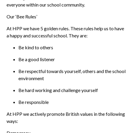
everyone within our school community.
Our ‘Bee Rules’
At HPP we have 5 golden rules. These rules help us to have
a happy and successful school. They are:
Be kind to others
Be a good listener
Be respectful towards yourself, others and the school
environment
Be hard working and challenge yourself
Be responsible
At HPP we actively promote British values in the following
ways:
Democracy