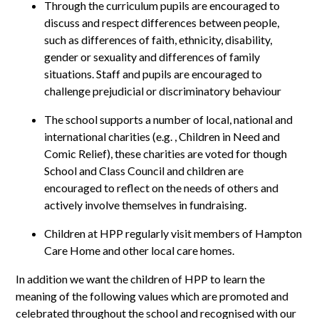
Through the curriculum pupils are encouraged to
discuss and respect differences between people,
such as differences of faith, ethnicity, disability,
gender or sexuality and differences of family
situations. Staff and pupils are encouraged to
challenge prejudicial or discriminatory behaviour
The school supports a number of local, national and
international charities (e.g. , Children in Need and
Comic Relief), these charities are voted for though
School and Class Council and children are
encouraged to reflect on the needs of others and
actively involve themselves in fundraising.
Children at HPP regularly visit members of Hampton
Care Home and other local care homes.
In addition we want the children of HPP to learn the
meaning of the following values which are promoted and
celebrated throughout the school and recognised with our