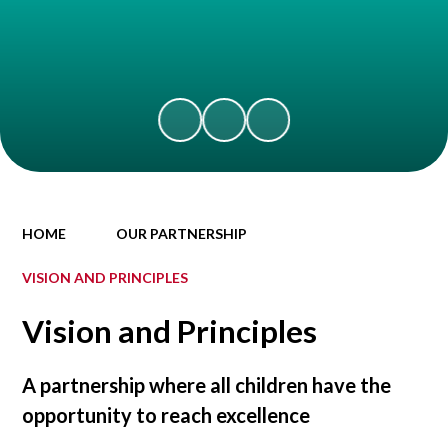
HOME
OUR PARTNERSHIP
VISION AND PRINCIPLES
Vision and Principles
A partnership where all children have the
opportunity to reach excellence