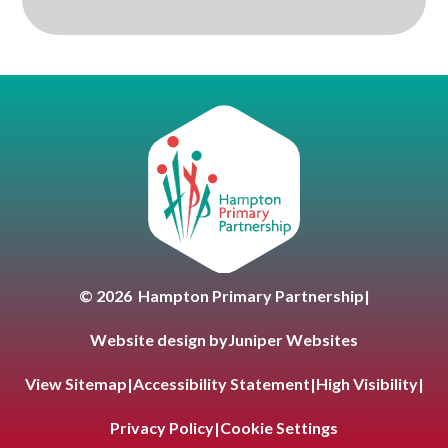
Hampton Primary Partnersh
© 2026 Hampton Primary Partnership
|
Website design by
Juniper Websites
View Sitemap
|
Accessibility Statement
|
High Visibility
|
Privacy Policy
|
Cookie Settings