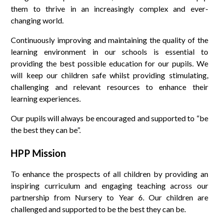
them to thrive in an increasingly complex and ever-
changing world.
Continuously improving and maintaining the quality of the
learning environment in our schools is essential to
providing the best possible education for our pupils. We
will keep our children safe whilst providing stimulating,
challenging and relevant resources to enhance their
learning experiences.
Our pupils will always be encouraged and supported to “be
the best they can be”.
HPP Mission
To enhance the prospects of all children by providing an
inspiring curriculum and engaging teaching across our
partnership from Nursery to Year 6. Our children are
challenged and supported to be the best they can be.