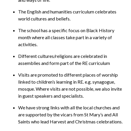
The English and humanities curriculum celebrates
world cultures and beliefs.
The school has a specific focus on Black History
month where all classes take part in a variety of
activities.
Different cultures/religions are celebrated in
assemblies and form part of the RE curriculum
Visits are promoted to different places of worship
linked to children’s learning in RE. e.g. synagogue,
mosque. Where visits are not possible, we also invite
in guest speakers and specialists.
We have strong links with all the local churches and
are supported by the vicars from St Mary’s and All
Saints who lead Harvest and Christmas celebrations.