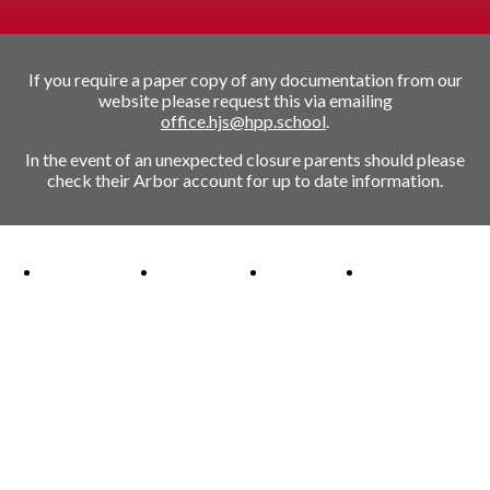
If you require a paper copy of any documentation from our
website please request this via emailing
office.hjs@hpp.school
.
In the event of an unexpected closure parents should please
check their Arbor account for up to date information.
Ofsted Outstanding link
Attachment Aware Schools Award link
Rights Respecting Schools link