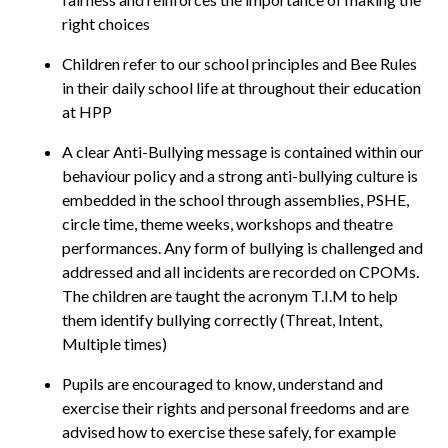
right choices
Children refer to our school principles and Bee Rules
in their daily school life at throughout their education
at HPP
A clear Anti-Bullying message is contained within our
behaviour policy and a strong anti-bullying culture is
embedded in the school through assemblies, PSHE,
circle time, theme weeks, workshops and theatre
performances. Any form of bullying is challenged and
addressed and all incidents are recorded on CPOMs.
The children are taught the acronym T.I.M to help
them identify bullying correctly (Threat, Intent,
Multiple times)
Pupils are encouraged to know, understand and
exercise their rights and personal freedoms and are
advised how to exercise these safely, for example