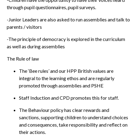
through pupil questionnaires, pupil surveys.
-Junior Leaders are also asked to run assemblies and talk to
parents / visitors
-The principle of democracy is explored in the curriculum
as well as during assemblies
The Rule of law
The ‘Bee rules’ and our HPP British values are
integral to the learning ethos and are regularly
promoted through assemblies and PSHE
Staff Induction and CPD promotes this for staff.
The Behaviour policy has clear rewards and
sanctions, supporting children to understand choices
and consequences, take responsibility and reflect on
their actions.