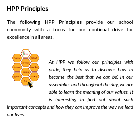
HPP Principles
The following
HPP Principles
provide our school
community with a focus for our continual drive for
excellence in all areas.
At HPP we follow our principles with
pride; they help us to discover how to
become ‘the best that we can be’. In our
assemblies and throughout the day, we are
able to learn the meaning of our values. It
is interesting to find out about such
important concepts and how they can improve the way we lead
our lives.