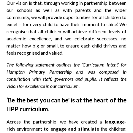
Our vision is that, through working in partnership between
our schools as well as with parents and the wider
community, we will provide opportunities for all children to
excel – for every child to have their ‘moment to shine’. We
recognise that all children will achieve different levels of
academic excellence, and we celebrate successes, no
matter how big or small, to ensure each child thrives and
feels recognised and valued.
The following statement outlines the ‘Curriculum Intent’ for
Hampton Primary Partnership and was composed in
consultation with staff, governors and pupils. It reflects the
vision for excellence in our curriculum.
‘Be the best you can be’
is at the heart of the
HPP curriculum.
Across the partnership, we have created a
language-
rich
environment
to engage and stimulate
the children;