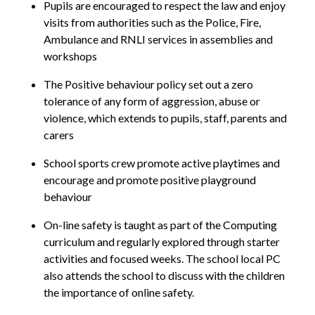
Pupils are encouraged to respect the law and enjoy
visits from authorities such as the Police, Fire,
Ambulance and RNLI services in assemblies and
workshops
The Positive behaviour policy set out a zero
tolerance of any form of aggression, abuse or
violence, which extends to pupils, staff, parents and
carers
School sports crew promote active playtimes and
encourage and promote positive playground
behaviour
On-line safety is taught as part of the Computing
curriculum and regularly explored through starter
activities and focused weeks. The school local PC
also attends the school to discuss with the children
the importance of online safety.