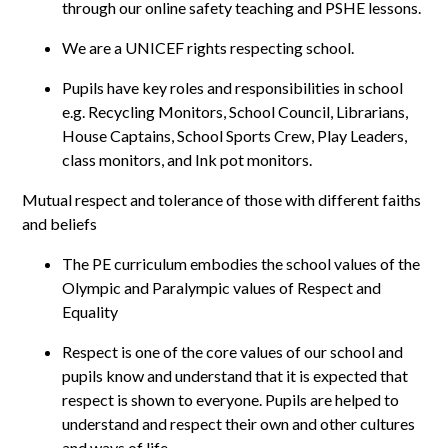
through our online safety teaching and PSHE lessons.
We are a UNICEF rights respecting school.
Pupils have key roles and responsibilities in school
e.g. Recycling Monitors, School Council, Librarians,
House Captains, School Sports Crew, Play Leaders,
class monitors, and Ink pot monitors.
Mutual respect and tolerance of those with different faiths
and beliefs
The PE curriculum embodies the school values of the
Olympic and Paralympic values of Respect and
Equality
Respect is one of the core values of our school and
pupils know and understand that it is expected that
respect is shown to everyone. Pupils are helped to
understand and respect their own and other cultures
and ways of life.