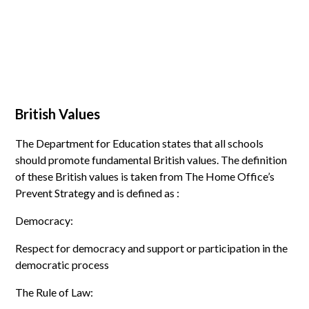
British Values
The Department for Education states that all schools
should promote fundamental British values. The definition
of these British values is taken from The Home Office’s
Prevent Strategy and is defined as :
Democracy:
Respect for democracy and support or participation in the
democratic process
The Rule of Law: