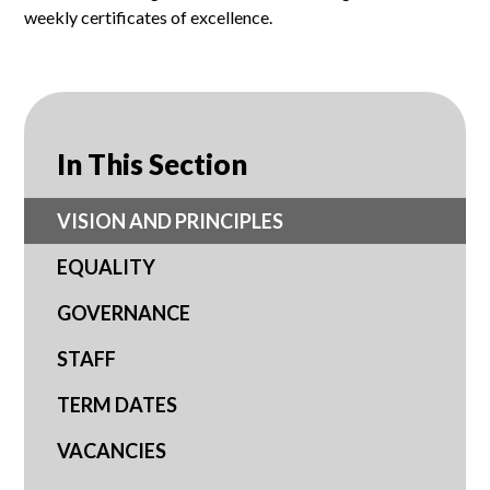
weekly certificates of excellence.
In This Section
VISION AND PRINCIPLES
EQUALITY
GOVERNANCE
STAFF
TERM DATES
VACANCIES