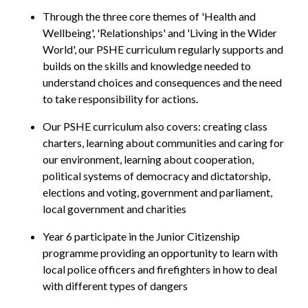
Through the three core themes of 'Health and
Wellbeing', 'Relationships' and 'Living in the Wider
World', our PSHE curriculum regularly supports and
builds on the skills and knowledge needed to
understand choices and consequences and the need
to take responsibility for actions.
Our PSHE curriculum also covers: creating class
charters, learning about communities and caring for
our environment, learning about cooperation,
political systems of democracy and dictatorship,
elections and voting, government and parliament,
local government and charities
Year 6 participate in the Junior Citizenship
programme providing an opportunity to learn with
local police officers and firefighters in how to deal
with different types of dangers