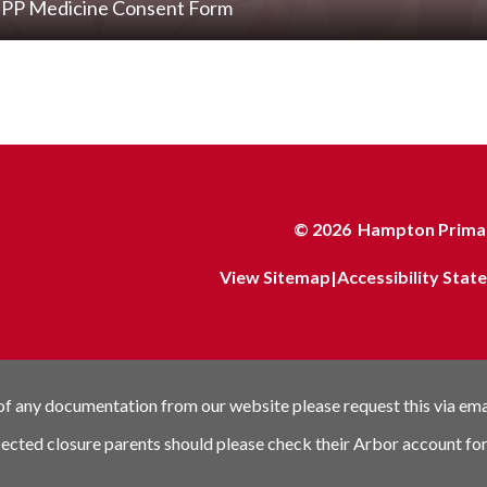
PP Medicine Consent Form
© 2026 Hampton Primar
View Sitemap
|
Accessibility Sta
 of any documentation from our website please request this via em
pected closure parents should please check their Arbor account for