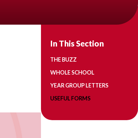
In This Section
THE BUZZ
WHOLE SCHOOL
YEAR GROUP LETTERS
USEFUL FORMS