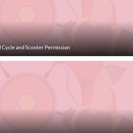
l Cycle and Scooter Permission