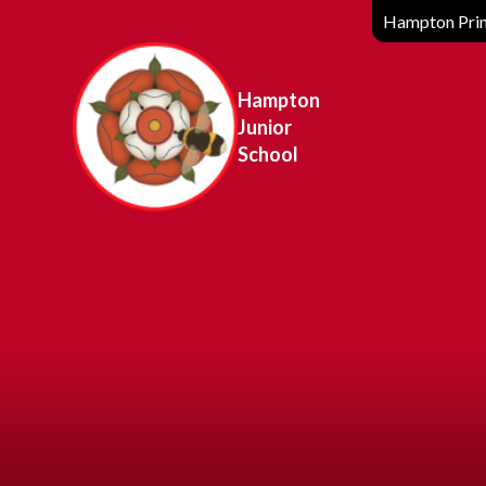
Hampton Prim
Hampton
Junior
School