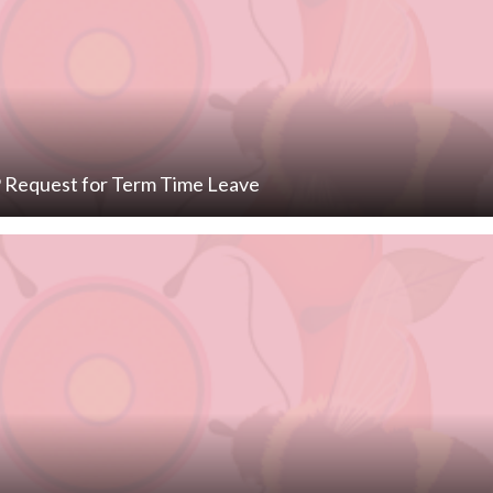
Request for Term Time Leave