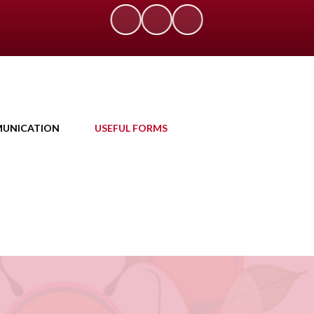
UNICATION
USEFUL FORMS