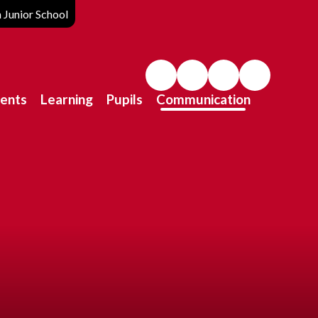
Junior School
ents
Learning
Pupils
Communication