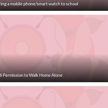
ring a mobile phone/smart watch to school
 6 Permission to Walk Home Alone