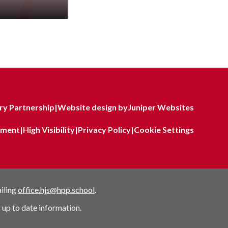
y Partnership
|
Website design by
Juniper Websites
tement
|
High Visibility
|
Privacy Policy
|
Cookie Settings
ailing
office.hjs@hpp.school
.
 up to date information.