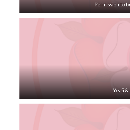
Permission to b
Yrs 5 &