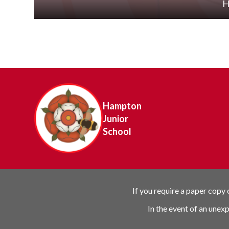
H
Hampton
Junior
School
If you require a paper copy
In the event of an unex