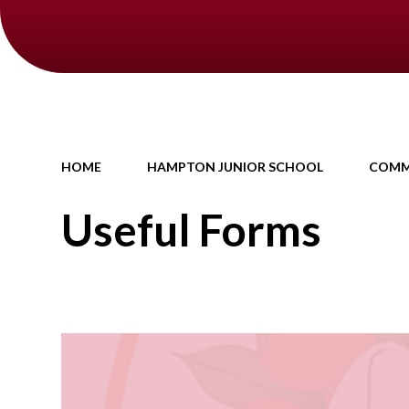
HOME
HAMPTON JUNIOR SCHOOL
COMM
Useful Forms