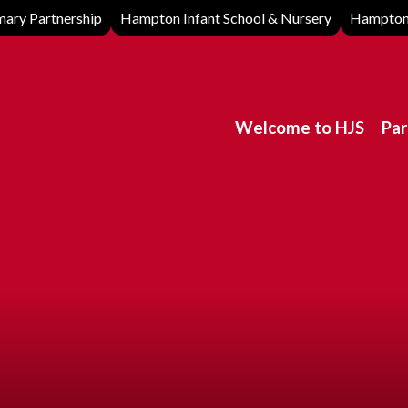
ary Partnership
Hampton Infant School & Nursery
Hampton 
Welcome to HJS
Par