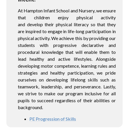
At Hampton Infant School and Nursery, we ensure
that children enjoy physical activity
and develop their physical literacy so that they
are inspired to engage in life-long participation in
physical activity. We achieve this by providing our
students with progressive declarative and
procedural knowledge that will enable them to
lead healthy and active lifestyles. Alongside
developing motor competence, learning rules and
strategies and healthy participation, we pride
ourselves on developing lifelong skills such as
teamwork, leadership, and perseverance. Lastly,
we strive to make our program inclusive for all
pupils to succeed regardless of their abilities or
background.
PE Progression of Skills