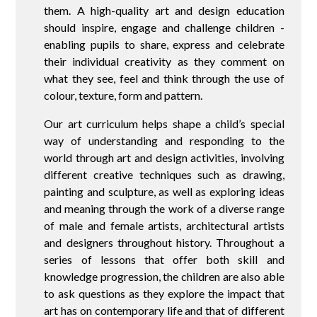
them. A high-quality art and design education
should inspire, engage and challenge children -
enabling pupils to share, express and celebrate
their individual creativity as they comment on
what they see, feel and think through the use of
colour, texture, form and pattern.
Our art curriculum helps shape a child’s special
way of understanding and responding to the
world through art and design activities, involving
different creative techniques such as drawing,
painting and sculpture, as well as exploring ideas
and meaning through the work of a diverse range
of male and female artists, architectural artists
and designers throughout history. Throughout a
series of lessons that offer both skill and
knowledge progression, the children are also able
to ask questions as they explore the impact that
art has on contemporary life and that of different