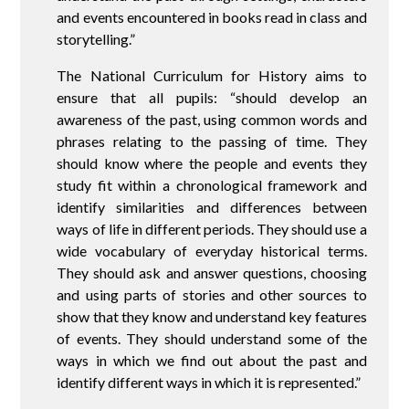
and events encountered in books read in class and
storytelling.”
The National Curriculum for History aims to
ensure that all pupils: “should develop an
awareness of the past, using common words and
phrases relating to the passing of time. They
should know where the people and events they
study fit within a chronological framework and
identify similarities and differences between
ways of life in different periods. They should use a
wide vocabulary of everyday historical terms.
They should ask and answer questions, choosing
and using parts of stories and other sources to
show that they know and understand key features
of events. They should understand some of the
ways in which we find out about the past and
identify different ways in which it is represented.”