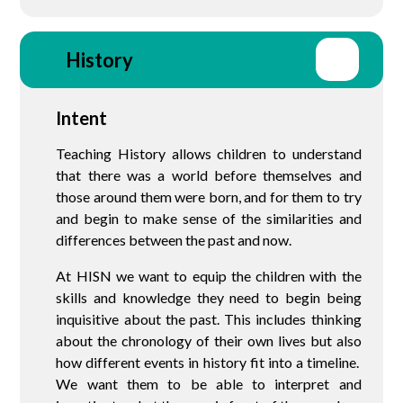
History
Intent
Teaching History allows children to understand
that there was a world before themselves and
those around them were born, and for them to try
and begin to make sense of the similarities and
differences between the past and now.
At HISN we want to equip the children with the
skills and knowledge they need to begin being
inquisitive about the past. This includes thinking
about the chronology of their own lives but also
how different events in history fit into a timeline.
We want them to be able to interpret and