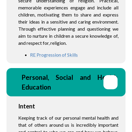
secure understanding of religion. Practical,
memorable experiences engage and include all
children, motivating them to share and express
their ideas in a sensitive and caring environment.
Through effective planning and questioning we
aim to nurture in children a secure knowledge of,
and respect for, religion.
RE Progression of Skills
Personal, Social and Health 
Education
Intent
Keeping track of our personal mental health and
that of others around us is incredibly important
and central to who we are and how we behave.