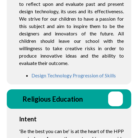
to reflect upon and evaluate past and present
design technology, its uses and its effectiveness.
We strive for our children to have a passion for
this subject and aim to inspire them to be the
designers and innovators of the future. All
children should leave our school with the
willingness to take creative risks in order to
produce innovative ideas and the ability to
evaluate their outcome.
Design Technology Progression of Skills
Religious Education
Intent
'Be the best you can be' is at the heart of the HPP