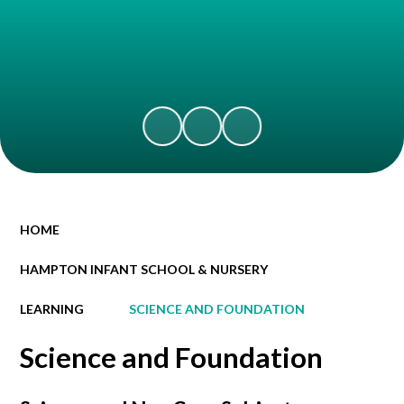
HOME
HAMPTON INFANT SCHOOL & NURSERY
LEARNING
SCIENCE AND FOUNDATION
Science and Foundation