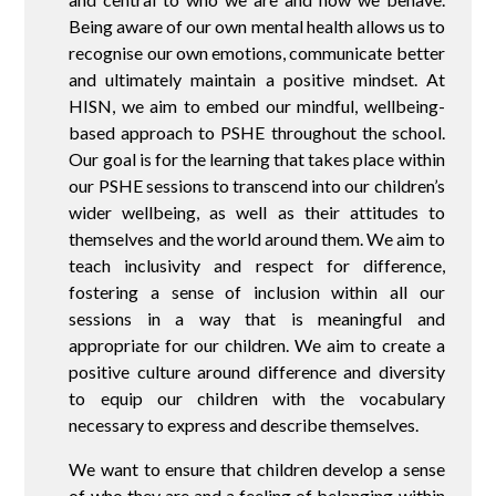
Being aware of our own mental health allows us to
recognise our own emotions, communicate better
and ultimately maintain a positive mindset. At
HISN, we aim to embed our mindful, wellbeing-
based approach to PSHE throughout the school.
Our goal is for the learning that takes place within
our PSHE sessions to transcend into our children’s
wider wellbeing, as well as their attitudes to
themselves and the world around them. We aim to
teach inclusivity and respect for difference,
fostering a sense of inclusion within all our
sessions in a way that is meaningful and
appropriate for our children. We aim to create a
positive culture around difference and diversity
to equip our children with the vocabulary
necessary to express and describe themselves.
We want to ensure that children develop a sense
of who they are and a feeling of belonging within