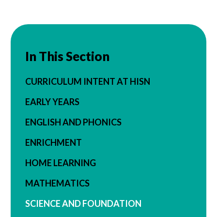
In This Section
CURRICULUM INTENT AT HISN
EARLY YEARS
ENGLISH AND PHONICS
ENRICHMENT
HOME LEARNING
MATHEMATICS
SCIENCE AND FOUNDATION