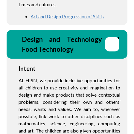
times and cultures.
Art and Design Progression of Skills
Design and Technology and 
Food Technology
Intent
At HISN, we provide inclusive opportunities for
all children to use creativity and imagination to
design and make products that solve contextual
problems, considering their own and others’
needs, wants and values. We aim to, wherever
possible, link work to other disciplines such as
mathematics, science, engineering, computing
and art. The children are also given opportunities