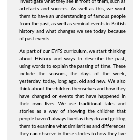
investigate what they see in front of them, such as
artefacts and sources. As well as this, we want
them to have an understanding of famous people
from the past, as well as seminal events in British
history and what changes we see today because
of past events.
As part of our EYFS curriculum, we start thinking
about History and ways to describe the past,
using words to explain the passing of time. These
include the seasons, the days of the week,
yesterday, today, long ago, old and new. We also
think about the children themselves and how they
have changed or events that have happened in
their own lives. We use traditional tales and
stories as a way of showing the children that
people haven't always lived as they do and getting
them to examine what similarities and differences
they can observe in these stories to how they live