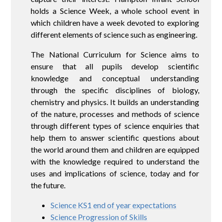
holds a Science Week, a whole school event in
which children have a week devoted to exploring
different elements of science such as engineering.
The National Curriculum for Science aims to
ensure that all pupils develop scientific
knowledge and conceptual understanding
through the specific disciplines of biology,
chemistry and physics. It builds an understanding
of the nature, processes and methods of science
through different types of science enquiries that
help them to answer scientific questions about
the world around them and children are equipped
with the knowledge required to understand the
uses and implications of science, today and for
the future.
Science KS1 end of year expectations
Science Progression of Skills