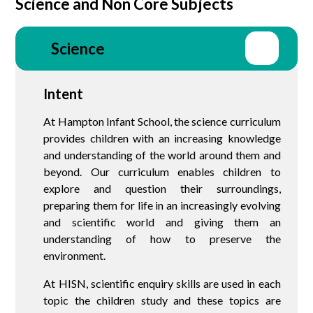
Science and Non Core Subjects
Science
Intent
At Hampton Infant School, the science curriculum
provides children with an increasing knowledge
and understanding of the world around them and
beyond. Our curriculum enables children to
explore and question their surroundings,
preparing them for life in an increasingly evolving
and scientific world and giving them an
understanding of how to preserve the
environment.
At HISN, scientific enquiry skills are used in each
topic the children study and these topics are