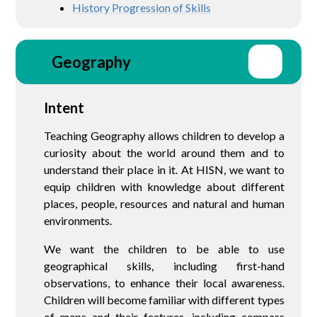
History Progression of Skills
Geography
Intent
Teaching Geography allows children to develop a
curiosity about the world around them and to
understand their place in it. At HISN, we want to
equip children with knowledge about different
places, people, resources and natural and human
environments.
We want the children to be able to use
geographical skills, including first-hand
observations, to enhance their local awareness.
Children will become familiar with different types
of maps and their features, including compass