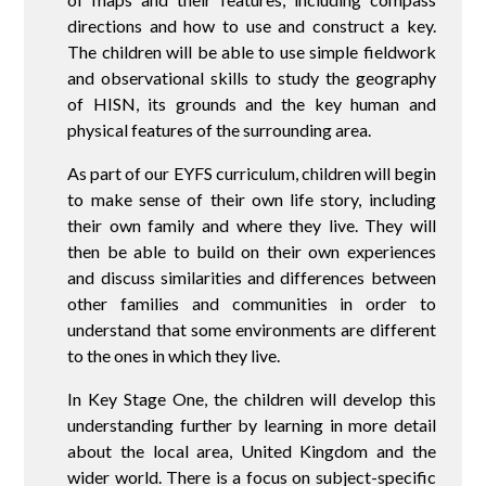
directions and how to use and construct a key.
The children will be able to use simple fieldwork
and observational skills to study the geography
of HISN, its grounds and the key human and
physical features of the surrounding area.
As part of our EYFS curriculum, children will begin
to make sense of their own life story, including
their own family and where they live. They will
then be able to build on their own experiences
and discuss similarities and differences between
other families and communities in order to
understand that some environments are different
to the ones in which they live.
In Key Stage One, the children will develop this
understanding further by learning in more detail
about the local area, United Kingdom and the
wider world. There is a focus on subject-specific