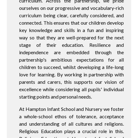
curriculum. Across the partnership, we pride
ourselves on our progressive and vocabulary-rich
curriculum being clear, carefully considered, and
connected. This ensures that our children develop
key knowledge and skills in a fun and inspiring
way so that they are well-prepared for the next
stage of their education. Resilience and
independence are embedded through the
partnership's ambitious expectations for all
children to succeed, whilst developing a life-long
love for learning. By working in partnership with
parents and carers, this supports our vision of
excellence while considering all pupils' individual
starting points and personal needs.
At Hampton Infant School and Nursery we foster
a whole-school ethos of tolerance, acceptance
and understanding of all cultures and religions.
Religious Education plays a crucial role in this.