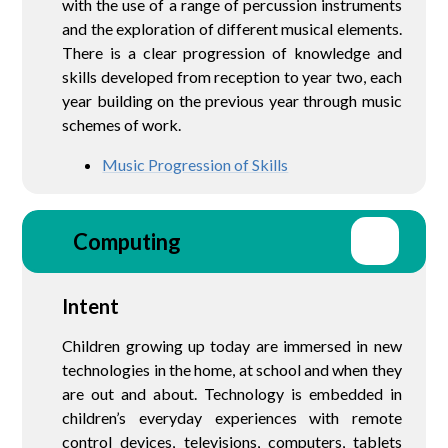
with the use of a range of percussion instruments
and the exploration of different musical elements.
There is a clear progression of knowledge and
skills developed from reception to year two, each
year building on the previous year through music
schemes of work.
Music Progression of Skills
Computing
Intent
Children growing up today are immersed in new
technologies in the home, at school and when they
are out and about. Technology is embedded in
children’s everyday experiences with remote
control devices, televisions, computers, tablets