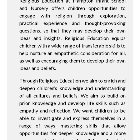
Religious Education at Hampton Infant School
and Nursery offers children opportunities to
engage with religion through exploration,
practical experience and thought-provoking
questions, so that they may develop their own
ideas and insights. Religious Education equips
children with a wide range of transferable skills to
help nurture an empathetic consideration for all,
as well as encouraging them to develop their own
ideas and beliefs.
Through Religious Education we aim to enrich and
deepen children’s knowledge and understanding
of all cultures and beliefs. We aim to build on
prior knowledge and develop life skills such as
empathy and reflection. We want children to be
able to investigate and express themselves in a
range of ways, mastering skills that allow
opportunities for deeper knowledge and a more