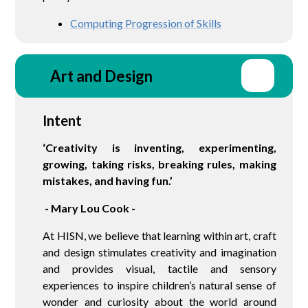
Computing Progression of Skills
Art and Design
Intent
‘Creativity is inventing, experimenting,
growing, taking risks, breaking rules, making
mistakes, and having fun.’
- Mary Lou Cook -
At HISN, we believe that learning within art, craft
and design stimulates creativity and imagination
and provides visual, tactile and sensory
experiences to inspire children’s natural sense of
wonder and curiosity about the world around