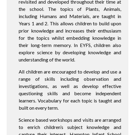
revisited and developed throughout their time at
the school. The topics of Plants, Animals,
including Humans and Materials, are taught in
Years 1 and 2. This allows children to build upon
prior knowledge and increases their enthusiasm
for the topics whilst embedding knowledge in
their long-term memory. In EYFS, children also
explore science by developing knowledge and
understanding of the world.
All children are encouraged to develop and use a
range of skills including observation and
investigations, as well as develop effective
questioning skills and become independent
learners. Vocabulary for each topic is taught and
built on every term.
Science based workshops and visits are arranged
to enrich children’s subject knowledge and
capture their interest. Hampton Infant School