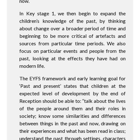
now.
In Key stage 1, we then begin to expand the
children’s knowledge of the past, by thinking
about change over a broader period of time and
beginning to be more critical of artefacts and
sources from particular time periods. We also
focus on particular events and people from the
past, looking at the effects they have had on
modern life.
The EYFS framework and early learning goal for
‘Past and present’ states that children at the
expected level of development by the end of
Reception should be able to: “talk about the lives
of the people around them and their roles in
society; know some similarities and differences
between things in the past and now, drawing on
their experiences and what has been read in class;
understand the past through settings, characters