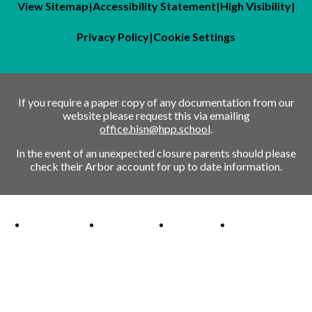
View Sitemap
|
Accessibility Statement
|
High Visibility
|
Privacy Policy
|
Cookie Settings
If you require a paper copy of any documentation from our
website please request this via emailing
office.hisn@hpp.school
.
In the event of an unexpected closure parents should please
check their Arbor account for up to date information.
Ofsted Outstanding link
Attachment Aware Schools Award link
Rights Respecting Schools link