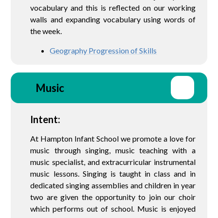
vocabulary and this is reflected on our working
walls and expanding vocabulary using words of
the week.
Geography Progression of Skills
Music
Intent:
At Hampton Infant School we promote a love for
music through singing, music teaching with a
music specialist, and extracurricular instrumental
music lessons. Singing is taught in class and in
dedicated singing assemblies and children in year
two are given the opportunity to join our choir
which performs out of school. Music is enjoyed