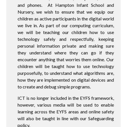
and phones. At Hampton Infant School and
Nursery, we wish to ensure that we equip our
children as active participants in the digital world
we live in. As part of our computing curriculum,
we will be teaching our children how to use
technology safely and respectfully, keeping
personal information private and making sure
they understand where they can go if they
encounter anything that worries them online. Our
children will be taught how to use technology
purposefully, to understand what algorithms are,
how they are implemented on digital devices and
to create and debug simple programs.
ICT is no longer included in the EYFS framework,
however, various media will be used to enable
learning across the EYFS areas and online safety
will also be taught in line with our Safeguarding
policy.