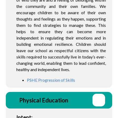
the community and their own families. We
encourage children to be aware of their own
thoughts and feelings as they happen, supporting
them to find strategies to manage these. This
helps to ensure they can become more
independent in regulating their emotions and in
building emotional resilience. Children should
leave our school as respectful citizens with the
skills required to successfully live in today’s ever-
changing world, enabling them to lead confident,
healthy and independent lives.
PSHE Progression of Skills
Physical Education
Intent: