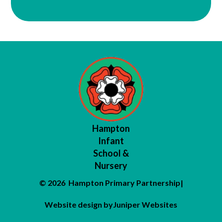
Hampton
Infant
School &
Nursery
© 2026 Hampton Primary Partnership
|
Website design by
Juniper Websites