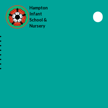
Hampton
Infant
School &
Nursery