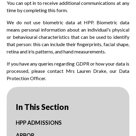
You can opt in to receive additional communications at any
time by completing this form.
We do not use biometric data at HPP. Biometric data
means personal information about an individual's physical
or behavioural characteristics that can be used to identify
that person: this can include their fingerprints, facial shape,
retina and iris patterns, and hand measurements.
If you have any queries regarding GDPR or how your data is
processed, please contact Mrs Lauren Drake, our Data
Protection Officer.
In This Section
HPP ADMISSIONS
ARBOR