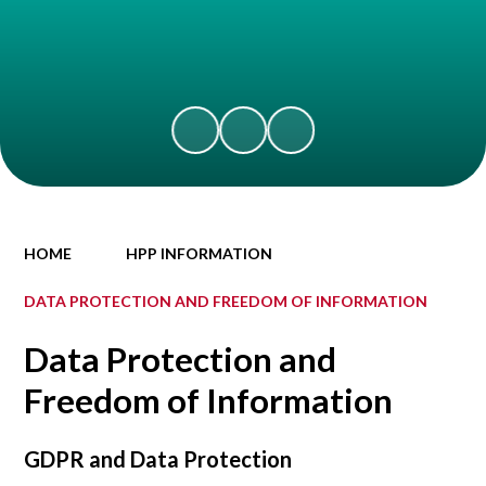
HOME
HPP INFORMATION
DATA PROTECTION AND FREEDOM OF INFORMATION
Data Protection and
Freedom of Information
GDPR and Data Protection