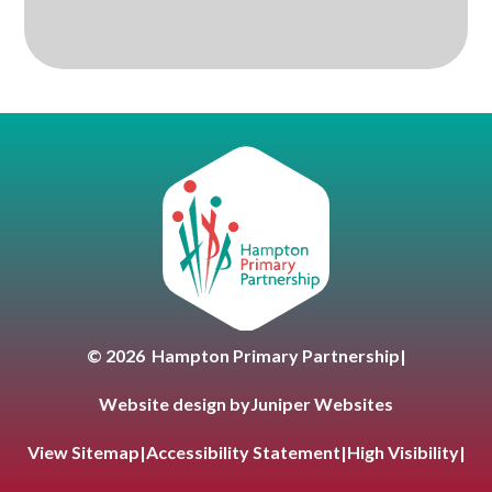
Hampton Primary Partnersh
© 2026 Hampton Primary Partnership
|
Website design by
Juniper Websites
View Sitemap
|
Accessibility Statement
|
High Visibility
|