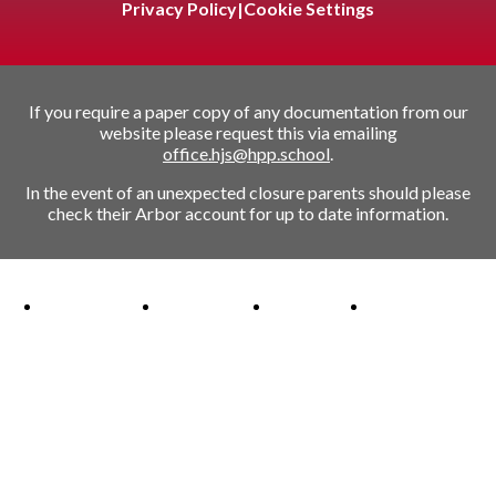
Privacy Policy
|
Cookie Settings
If you require a paper copy of any documentation from our
website please request this via emailing
office.hjs@hpp.school
.
In the event of an unexpected closure parents should please
check their Arbor account for up to date information.
Ofsted Outstanding link
Attachment Aware Schools Award link
Rights Respecting Schools link