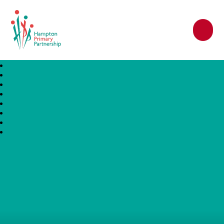
Hampton Primary Partnership