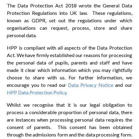
The Data Protection Act 2018 wrote the General Data
Protection Regulations into UK law. These regulations,
known as GDPR, set out the regulations under which
organisations can request, process, store and share
personal data.
HPP is compliant with all aspects of the Data Protection
Act. We have firmly established our reasons for processing
the personal data of pupils, parents and staff and have
made it clear which information which you may rightfully
choose to share with us. For further information, we
encourage you to read our
Data Privacy Notice
and our
HPP Data Protection Policy.
Whilst we recognise that it is our legal obligation to
process a considerable proportion of personal data, there
are instances when processing personal data requires the
consent of parents. This consent has been obtained
through the admissions form and the data processing form.