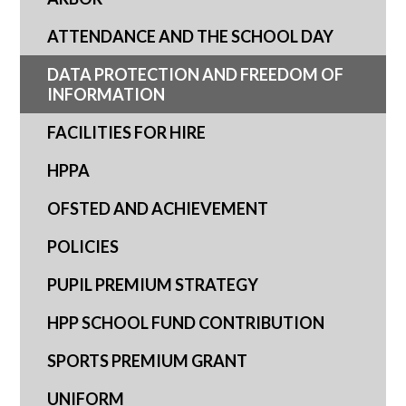
ATTENDANCE AND THE SCHOOL DAY
DATA PROTECTION AND FREEDOM OF
INFORMATION
FACILITIES FOR HIRE
HPPA
OFSTED AND ACHIEVEMENT
POLICIES
PUPIL PREMIUM STRATEGY
HPP SCHOOL FUND CONTRIBUTION
SPORTS PREMIUM GRANT
UNIFORM