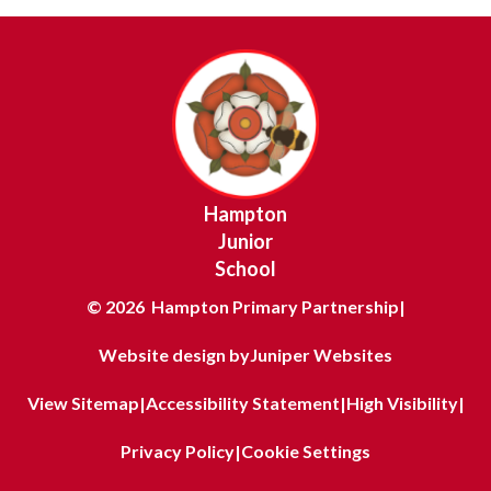
Hampton
Junior
School
© 2026 Hampton Primary Partnership
|
Website design by
Juniper Websites
View Sitemap
|
Accessibility Statement
|
High Visibility
|
Privacy Policy
|
Cookie Settings