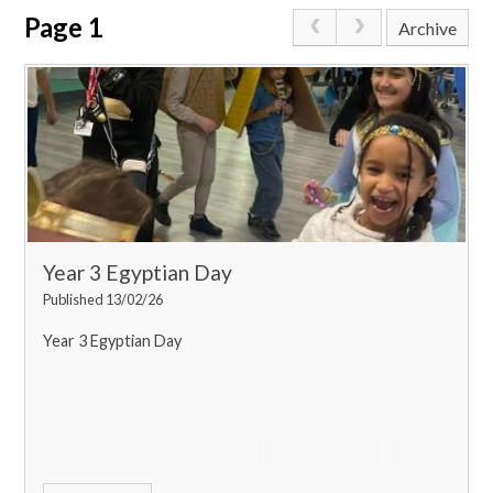
Page 1
Archive
Year 3 Egyptian Day
Published 13/02/26
Year 3 Egyptian Day