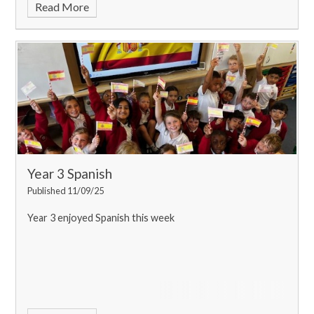
Read More
Year 3 Spanish
Published 11/09/25
Year 3 enjoyed Spanish this week