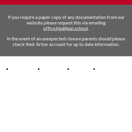
If you require a paper copy of any documentation from our
website please request this via emailing
office.hjs@hpp.school
.
In the event of an unexpected closure parents should please
check their Arbor account for up to date information.
Ofsted Outstanding link
Attachment Aware Schools Award link
Rights Respecting Schools link