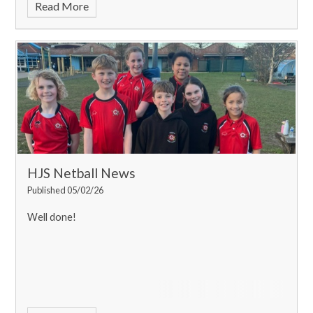
Read More
HJS Netball News
Published 05/02/26
Well done!