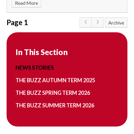
Read More
Page 1
Archive
In This Section
NEWS STORIES
THE BUZZ AUTUMN TERM 2025
THE BUZZ SPRING TERM 2026
THE BUZZ SUMMER TERM 2026