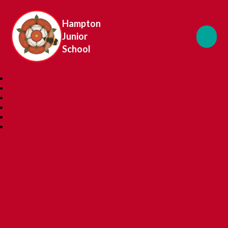
Hampton
Junior
School