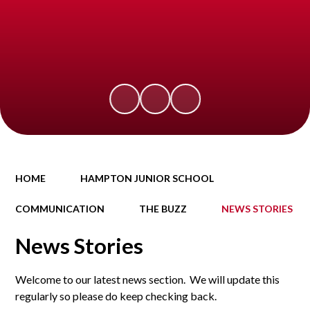
HOME
HAMPTON JUNIOR SCHOOL
COMMUNICATION
THE BUZZ
NEWS STORIES
News Stories
Welcome to our latest news section. We will update this
regularly so please do keep checking back.