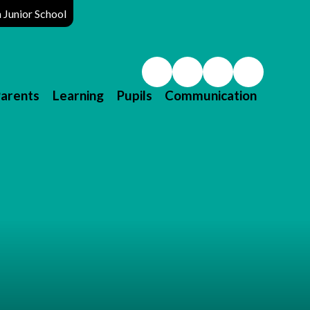
Junior School
arents
Learning
Pupils
Communication