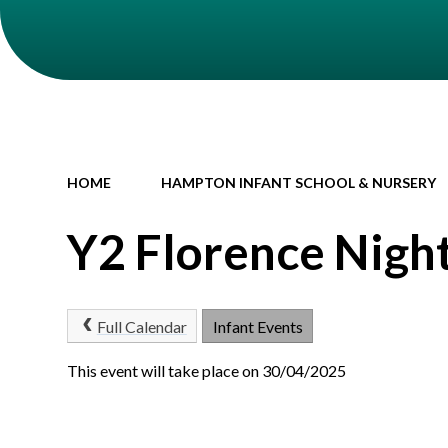
HOME
HAMPTON INFANT SCHOOL & NURSERY
Y2 Florence Nigh
Full Calendar
Infant Events
This event will take place on 30/04/2025