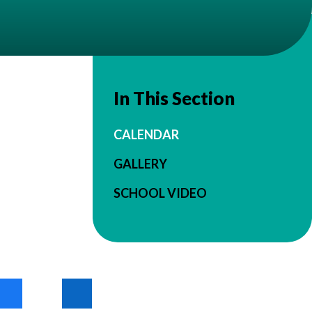
In This Section
CALENDAR
GALLERY
SCHOOL VIDEO