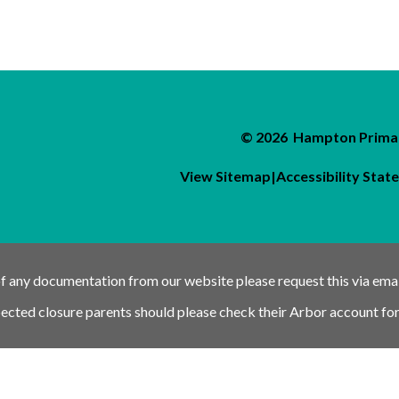
© 2026 Hampton Primar
View Sitemap
|
Accessibility Sta
of any documentation from our website please request this via ema
pected closure parents should please check their Arbor account for
nk
Schools link