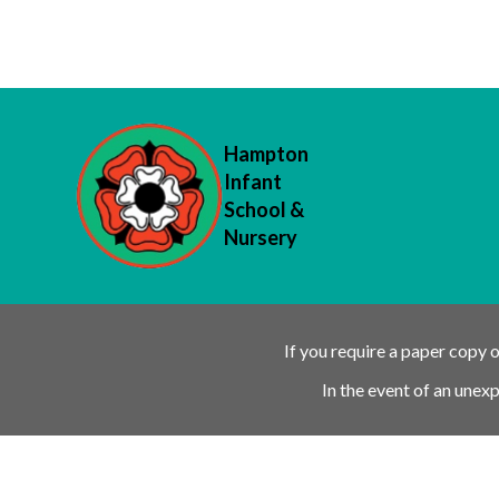
Hampton
Infant
School &
Nursery
If you require a paper copy 
In the event of an unex
Ofsted Outstanding link
Attachment Aware Schools Award li
Rights Respecting 