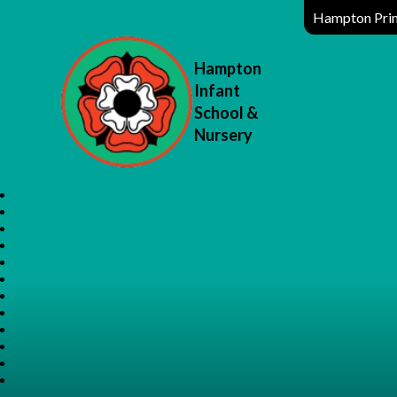
Hampton Prim
Hampton
Infant
School &
Nursery