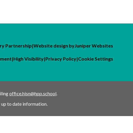
y Partnership
|
Website design by
Juniper Websites
tement
|
High Visibility
|
Privacy Policy
|
Cookie Settings
iling
office.hisn@hpp.school
.
 up to date information.