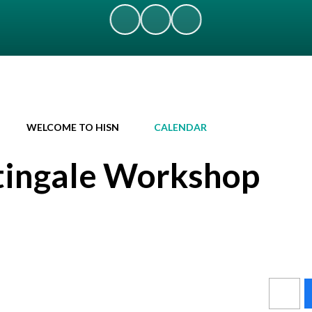
WELCOME TO HISN
CALENDAR
tingale Workshop