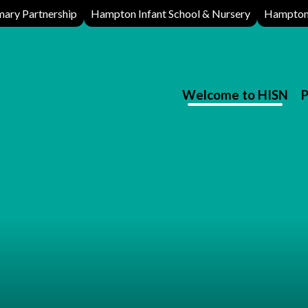
ary Partnership
Hampton Infant School & Nursery
Hampton 
Welcome to HISN
P