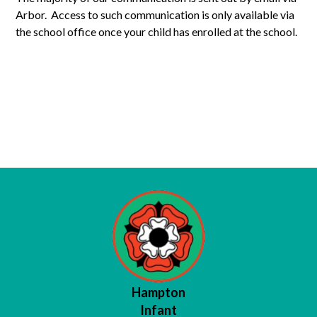
Arbor. Access to such communication is only available via
the school office once your child has enrolled at the school.
Nursery Communications
Reception Communications
Year 1 Communications
Year 2 Communications
Hampton
Infant