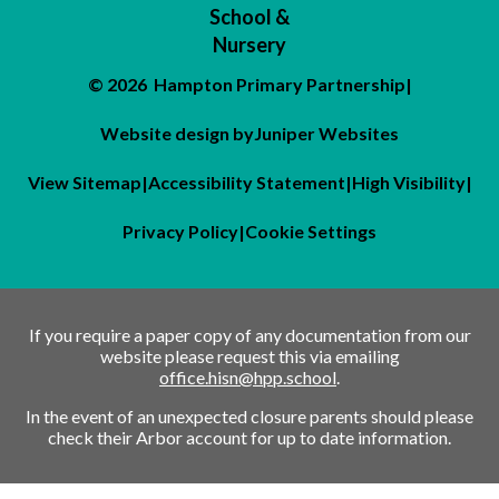
School &
Nursery
© 2026 Hampton Primary Partnership
|
Website design by
Juniper Websites
View Sitemap
|
Accessibility Statement
|
High Visibility
|
Privacy Policy
|
Cookie Settings
If you require a paper copy of any documentation from our
website please request this via emailing
office.hisn@hpp.school
.
In the event of an unexpected closure parents should please
check their Arbor account for up to date information.