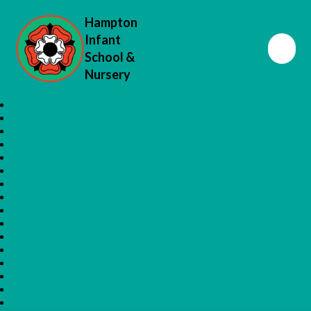
Hampton
Infant
School &
Nursery