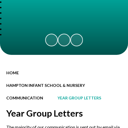
HOME
HAMPTON INFANT SCHOOL & NURSERY
COMMUNICATION
YEAR GROUP LETTERS
Year Group Letters
The majority of our communication is sent out by email via