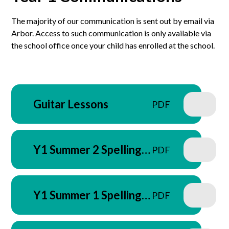
The majority of our communication is sent out by email via
Arbor. Access to such communication is only available via
the school office once your child has enrolled at the school.
Guitar Lessons
PDF
Y1 Summer 2 Spelling
PDF
Letter - June 2026
Y1 Summer 1 Spelling
PDF
Letter - April 2026