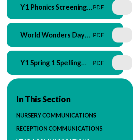
Y1 Phonics Screening
PDF
Check Parent Letter -
March 2026
World Wonders Day
PDF
Letter - March 2026
Y1 Spring 1 Spelling
PDF
Letter
In This Section
NURSERY COMMUNICATIONS
RECEPTION COMMUNICATIONS