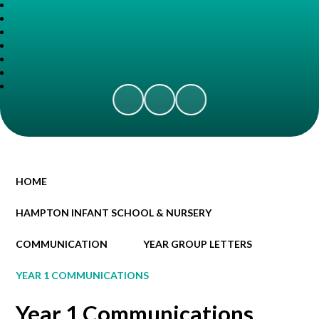
HOME
HAMPTON INFANT SCHOOL & NURSERY
COMMUNICATION
YEAR GROUP LETTERS
YEAR 1 COMMUNICATIONS
Year 1 Communications