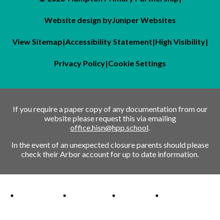
Website design by
Juniper Websites
View Sitemap
|
Accessibility Statement
|
High Visibility
|
Privacy Policy
|
Cookie Settings
If you require a paper copy of any documentation from our
website please request this via emailing
office.hisn@hpp.school
.
In the event of an unexpected closure parents should please
check their Arbor account for up to date information.
Ofsted Outstanding link
Attachment Aware Schools Award link
Rights Respecting Schools link