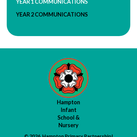
YEAR 1 COMMUNICATIONS
YEAR 2 COMMUNICATIONS
Hampton
Infant
School &
Nursery
© 2026 Hampton Primary Partnership
|