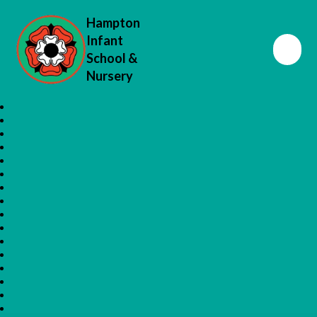
Hampton
Infant
School &
Nursery