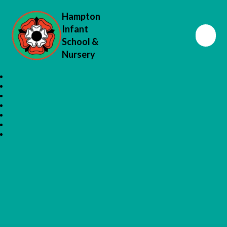
Hampton
Infant
School &
Nursery