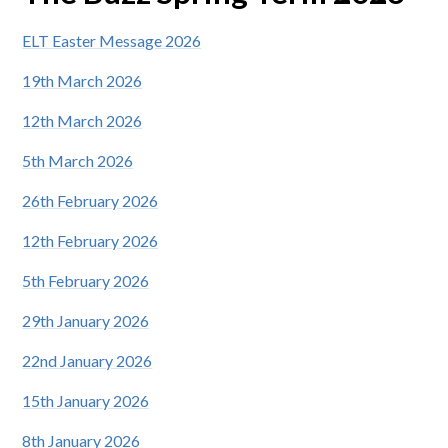
ELT Easter Message 2026
19th March 2026
12th March 2026
5th March 2026
26th February 2026
12th February 2026
5th February 2026
29th January 2026
22nd January 2026
15th January 2026
8th January 2026