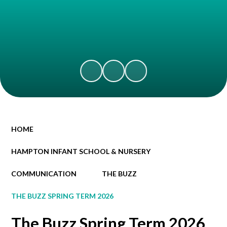
HOME
HAMPTON INFANT SCHOOL & NURSERY
COMMUNICATION
THE BUZZ
THE BUZZ SPRING TERM 2026
The Buzz Spring Term 2026