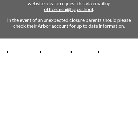
website please request this via emailing
office.hisn@hpp.school
.
In the event of an unexpected closure parents should please
check their Arbor account for up to date information.
Ofsted Outstanding link
Attachment Aware Schools Award link
Rights Respecting Schools link