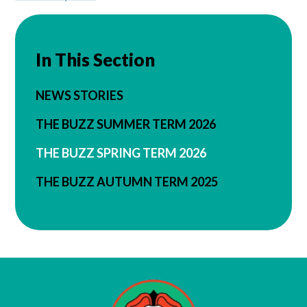
In This Section
NEWS STORIES
THE BUZZ SUMMER TERM 2026
THE BUZZ SPRING TERM 2026
THE BUZZ AUTUMN TERM 2025