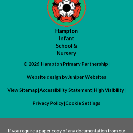
Hampton
Infant
School &
Nursery
© 2026 Hampton Primary Partnership
|
Website design by
Juniper Websites
View Sitemap
|
Accessibility Statement
|
High Visibility
|
Privacy Policy
|
Cookie Settings
If you require a paper copy of any documentation from our