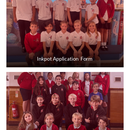
Inkpot Application Form