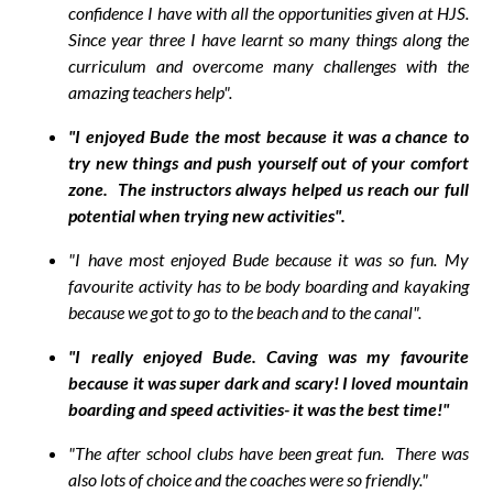
confidence I have with all the opportunities given at HJS.
Since year three I have learnt so many things along the
curriculum and overcome many challenges with the
amazing teachers help".
"I enjoyed Bude the most because it was a chance to
try new things and push yourself out of your comfort
zone. The instructors always helped us reach our full
potential when trying new activities".
"I have most enjoyed Bude because it was so fun. My
favourite activity has to be body boarding and kayaking
because we got to go to the beach and to the canal".
"I really enjoyed Bude. Caving was my favourite
because it was super dark and scary! I loved mountain
boarding and speed activities- it was the best time!"
"The after school clubs have been great fun. There was
also lots of choice and the coaches were so friendly."