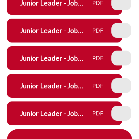
Junior Leader - Job
PDF
Description - Maths
Mentors
Junior Leader - Job
PDF
Description - House
Captain
Junior Leader - Job
PDF
Description - Ink Pot
Junior Leader - Job
PDF
Description - Reading
ambassadors
Junior Leader - Job
PDF
Description - Sports
Crew