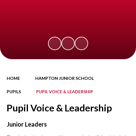
HOME
HAMPTON JUNIOR SCHOOL
PUPILS
PUPIL VOICE & LEADERSHIP
Pupil Voice & Leadership
Junior Leaders