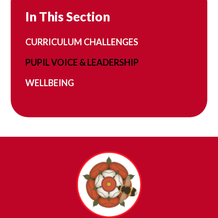
In This Section
CURRICULUM CHALLENGES
PUPIL VOICE & LEADERSHIP
WELLBEING