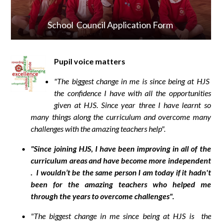
School Council Application Form
Pupil voice matters
"The biggest change in me is since being at HJS
the confidence I have with all the opportunities
given at HJS. Since year three I have learnt so
many things along the curriculum and overcome many
challenges with the amazing teachers help".
"Since joining HJS, I have been improving in all of the
curriculum areas and have become more independent
. I wouldn’t be the same person I am today if it hadn't
been for the amazing teachers who helped me
through the years to overcome challenges".
"The biggest change in me since being at HJS is the