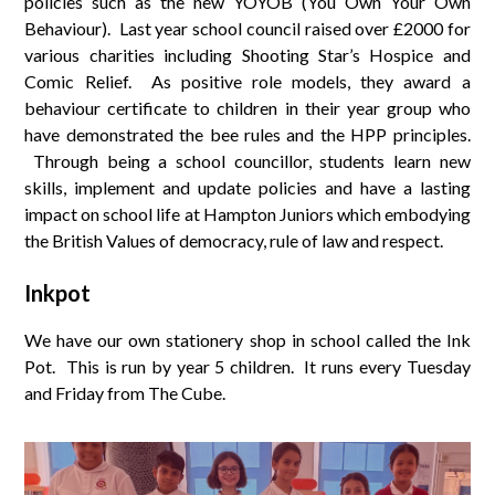
policies such as the new YOYOB (You Own Your Own
Behaviour). Last year school council raised over £2000 for
various charities including Shooting Star’s Hospice and
Comic Relief. As positive role models, they award a
behaviour certificate to children in their year group who
have demonstrated the bee rules and the HPP principles.
Through being a school councillor, students learn new
skills, implement and update policies and have a lasting
impact on school life at Hampton Juniors which embodying
the British Values of democracy, rule of law and respect.
Inkpot
We have our own stationery shop in school called the Ink
Pot. This is run by year 5 children. It runs every Tuesday
and Friday from The Cube.