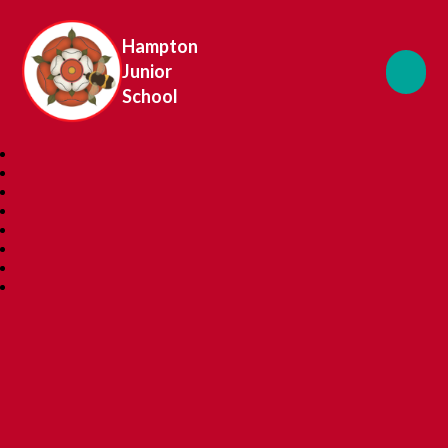
Hampton
Junior
School