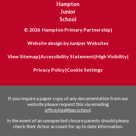
Hampton
Junior
School
© 2026 Hampton Primary Partnership
|
Website design by
Juniper Websites
View Sitemap
|
Accessibility Statement
|
High Visibility
|
Privacy Policy
|
Cookie Settings
If you require a paper copy of any documentation from our
website please request this via emailing
office.hjs@hpp.school
.
In the event of an unexpected closure parents should please
check their Arbor account for up to date information.