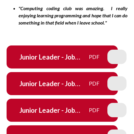
"Computing coding club was amazing. I really
enjoying learning programming and hope that I can do
something in that field when I leave school."
Junior Leader - Job
PDF
Description - School
council
Junior Leader - Job
PDF
Description - Eco-
Committee
Junior Leader - Job
PDF
Description - Fruit Stall