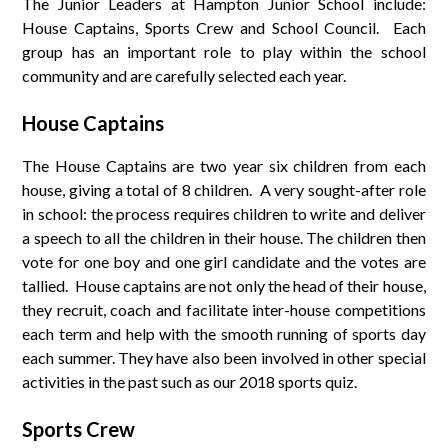
The Junior Leaders at Hampton Junior School include:
House Captains, Sports Crew and School Council. Each
group has an important role to play within the school
community and are carefully selected each year.
House Captains
The House Captains are two year six children from each
house, giving a total of 8 children. A very sought-after role
in school: the process requires children to write and deliver
a speech to all the children in their house. The children then
vote for one boy and one girl candidate and the votes are
tallied. House captains are not only the head of their house,
they recruit, coach and facilitate inter-house competitions
each term and help with the smooth running of sports day
each summer. They have also been involved in other special
activities in the past such as our 2018 sports quiz.
Sports Crew