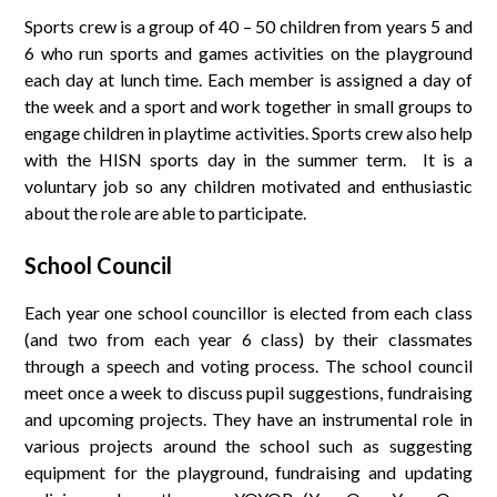
Sports crew is a group of 40 – 50 children from years 5 and
6 who run sports and games activities on the playground
each day at lunch time. Each member is assigned a day of
the week and a sport and work together in small groups to
engage children in playtime activities. Sports crew also help
with the HISN sports day in the summer term. It is a
voluntary job so any children motivated and enthusiastic
about the role are able to participate.
School Council
Each year one school councillor is elected from each class
(and two from each year 6 class) by their classmates
through a speech and voting process. The school council
meet once a week to discuss pupil suggestions, fundraising
and upcoming projects. They have an instrumental role in
various projects around the school such as suggesting
equipment for the playground, fundraising and updating