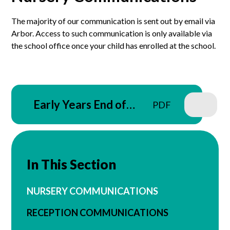
The majority of our communication is sent out by email via
Arbor. Access to such communication is only available via
the school office once your child has enrolled at the school.
Early Years End of
PDF
Year Tapestry Letter -
09.07.26
In This Section
NURSERY COMMUNICATIONS
RECEPTION COMMUNICATIONS