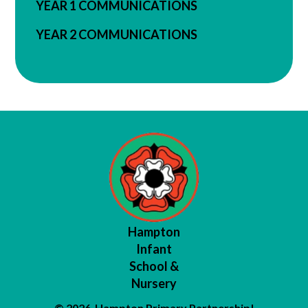
YEAR 1 COMMUNICATIONS
YEAR 2 COMMUNICATIONS
Hampton
Infant
School &
Nursery
© 2026 Hampton Primary Partnership
|