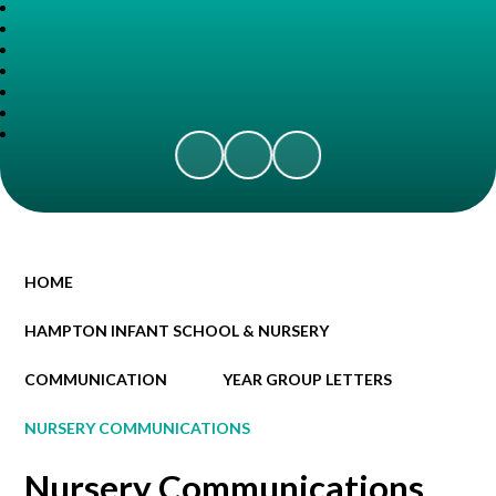
HOME
HAMPTON INFANT SCHOOL & NURSERY
COMMUNICATION
YEAR GROUP LETTERS
NURSERY COMMUNICATIONS
Nursery Communications