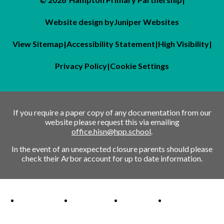
Website design by
Juniper Websites
View Sitemap
|
Accessibility Statement
|
High Visibility
|
Privacy Policy
|
Cookie Settings
If you require a paper copy of any documentation from our
website please request this via emailing
office.hisn@hpp.school
.
In the event of an unexpected closure parents should please
check their Arbor account for up to date information.
Ofsted Outstanding link
Attachment Aware Schools Award link
Rights Respecting Schools link