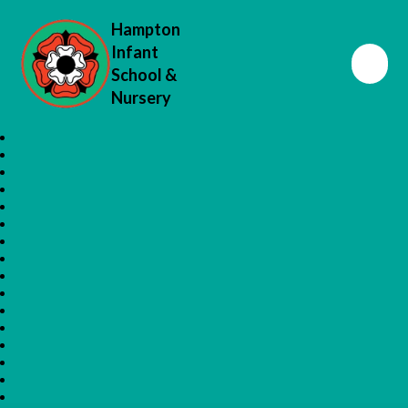
Hampton
Infant
School &
Nursery