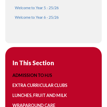
Welcome to Year 5 - 25/26
Welcome to Year 6 - 25/26
In This Section
ADMISSION TO HJS
EXTRA CURRICULAR CLUBS
LUNCHES, FRUIT AND MILK
WRAPAROUND CARE