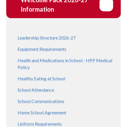
Information
Leadership Structure 2026-27
Equipment Requirements
Health and Medications in School - HPP Medical
Policy
Healthy Eating at School
School Attendance
School Communications
Home School Agreement
Uniform Requirements