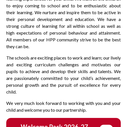
to enjoy coming to school and to be enthusiastic about
their learning. We nurture and inspire them to be active in
their personal development and education. We have a
strong culture of learning for all within school as well as
high expectations of personal behaviour and attainment.
All members of our HPP community strive to be the best
they can be.
The schools are exciting places to work and learn; our lively
and exciting curriculum challenges and motivates our
pupils to achieve and develop their skills and talents. We
are passionately committed to your child’s achievement,
personal growth and the pursuit of excellence for every
child.
We very much look forward to working with you and your
child and welcome you to our partnership.
Welcome Pack 2026-27 