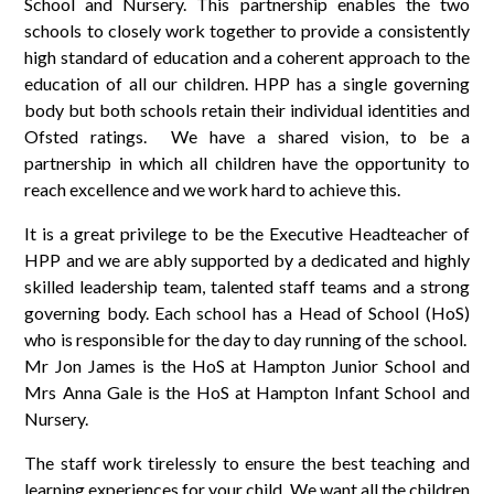
School and Nursery. This partnership enables the two
schools to closely work together to provide a consistently
high standard of education and a coherent approach to the
education of all our children. HPP has a single governing
body but both schools retain their individual identities and
Ofsted ratings. We have a shared vision, to be a
partnership in which all children have the opportunity to
reach excellence and we work hard to achieve this.
It is a great privilege to be the Executive Headteacher of
HPP and we are ably supported by a dedicated and highly
skilled leadership team, talented staff teams and a strong
governing body. Each school has a Head of School (HoS)
who is responsible for the day to day running of the school.
Mr Jon James is the HoS at Hampton Junior School and
Mrs Anna Gale is the HoS at Hampton Infant School and
Nursery.
The staff work tirelessly to ensure the best teaching and
learning experiences for your child. We want all the children