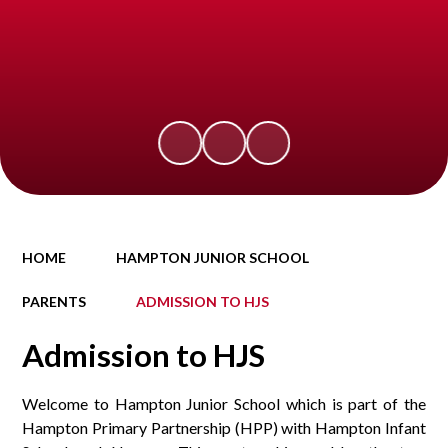
HOME
HAMPTON JUNIOR SCHOOL
PARENTS
ADMISSION TO HJS
Admission to HJS
Welcome to Hampton Junior School which is part of the
Hampton Primary Partnership (HPP) with Hampton Infant