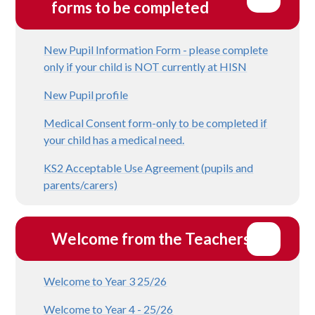
forms to be completed
New Pupil Information Form - please complete
only if your child is NOT currently at HISN
New Pupil profile
Medical Consent form-only to be completed if
your child has a medical need.
KS2 Acceptable Use Agreement (pupils and
parents/carers)
Welcome from the Teachers
Welcome to Year 3 25/26
Welcome to Year 4 - 25/26