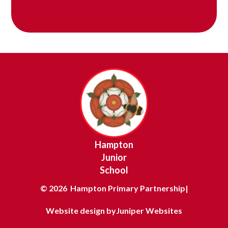
Hampton
Junior
School
© 2026 Hampton Primary Partnership
|
Website design by
Juniper Websites