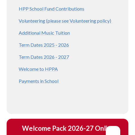
HPP School Fund Contributions
Volunteering (please see Volunteering policy)
Additional Music Tuition
Term Dates 2025 - 2026
Term Dates 2026 - 2027
Welcome to HPPA
Payments in School
Welcome Pack 2026-27 Online 