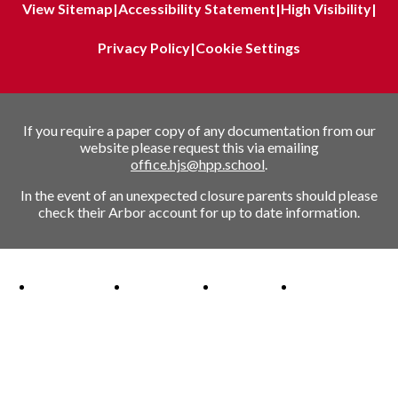
View Sitemap
|
Accessibility Statement
|
High Visibility
|
Privacy Policy
|
Cookie Settings
If you require a paper copy of any documentation from our
website please request this via emailing
office.hjs@hpp.school
.
In the event of an unexpected closure parents should please
check their Arbor account for up to date information.
Ofsted Outstanding link
Attachment Aware Schools Award link
Rights Respecting Schools link