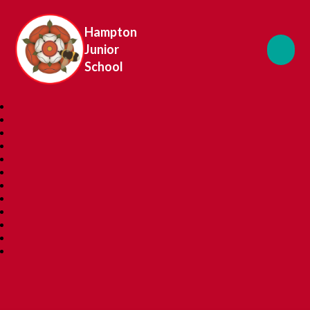
Hampton
Junior
School