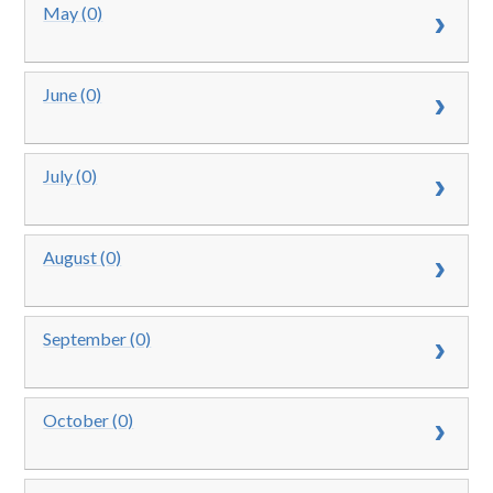
May (0)
June (0)
July (0)
August (0)
September (0)
October (0)