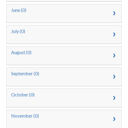
June (0)
July (0)
August (0)
September (0)
October (0)
November (0)