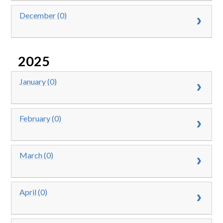
December (0)
2025
January (0)
February (0)
March (0)
April (0)