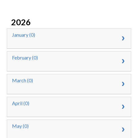
2026
January (0)
February (0)
March (0)
April (0)
May (0)