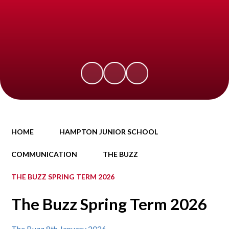
HOME
HAMPTON JUNIOR SCHOOL
COMMUNICATION
THE BUZZ
THE BUZZ SPRING TERM 2026
The Buzz Spring Term 2026
The Buzz 8th January 2026