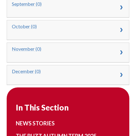
September (0)
October (0)
November (0)
December (0)
In This Section
NEWS STORIES
THE BUZZ AUTUMN TERM 2025