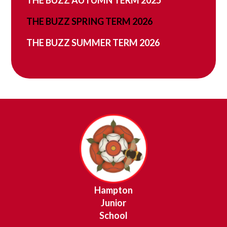
THE BUZZ SPRING TERM 2026
THE BUZZ SUMMER TERM 2026
Hampton
Junior
School