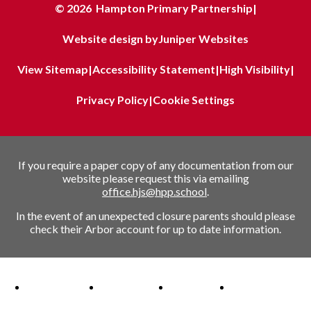
© 2026 Hampton Primary Partnership
|
Website design by
Juniper Websites
View Sitemap
|
Accessibility Statement
|
High Visibility
|
Privacy Policy
|
Cookie Settings
If you require a paper copy of any documentation from our
website please request this via emailing
office.hjs@hpp.school
.
In the event of an unexpected closure parents should please
check their Arbor account for up to date information.
Ofsted Outstanding link
Attachment Aware Schools Award link
Rights Respecting Schools link