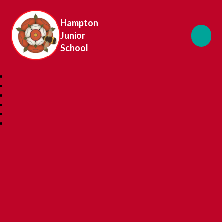
Hampton
Junior
School