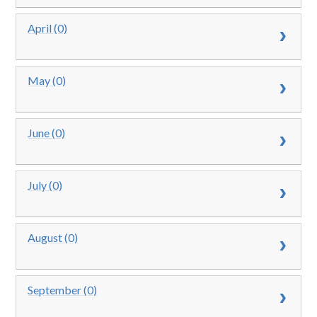
April (0)
May (0)
June (0)
July (0)
August (0)
September (0)