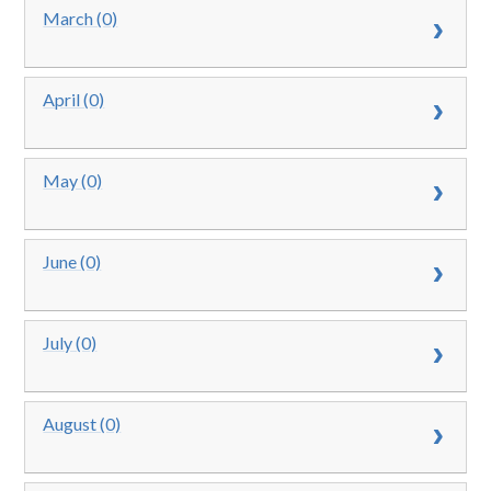
March (0)
April (0)
May (0)
June (0)
July (0)
August (0)