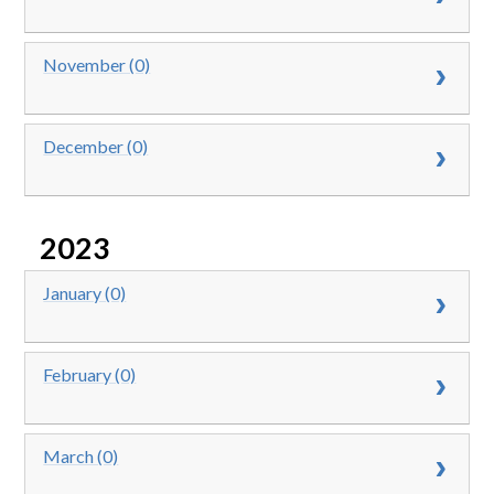
November (0)
December (0)
2023
January (0)
February (0)
March (0)