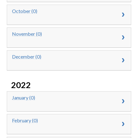
October (0)
November (0)
December (0)
2022
January (0)
February (0)