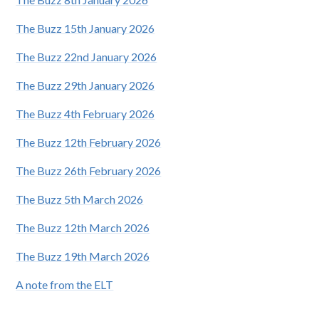
The Buzz 15th January 2026
The Buzz 22nd January 2026
The Buzz 29th January 2026
The Buzz 4th February 2026
The Buzz 12th February 2026
The Buzz 26th February 2026
The Buzz 5th March 2026
The Buzz 12th March 2026
The Buzz 19th March 2026
A note from the ELT