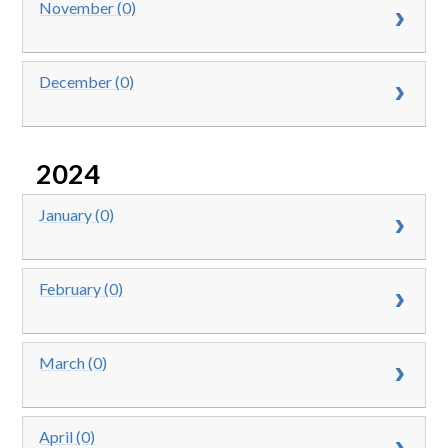
November (0)
December (0)
2024
January (0)
February (0)
March (0)
April (0)