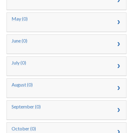
May (0)
June (0)
July (0)
August (0)
September (0)
October (0)