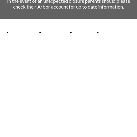
In the event of an unexpected closure parents should please
check their Arbor account for up to date information.
Ofsted Outstanding link
Attachment Aware Schools Award link
Rights Respecting Schools link