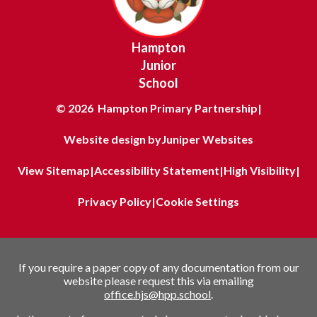
Hampton
Junior
School
© 2026 Hampton Primary Partnership
|
Website design by
Juniper Websites
View Sitemap
|
Accessibility Statement
|
High Visibility
|
Privacy Policy
|
Cookie Settings
If you require a paper copy of any documentation from our
website please request this via emailing
office.hjs@hpp.school
.