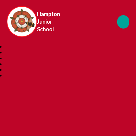
Hampton
Junior
School