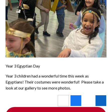
Year 3 Egyptian Day
Year 3 children had a wonderful time this week as
Egyptians! Their costumes were wonderful! Please take a
look at our gallery to see more photos.