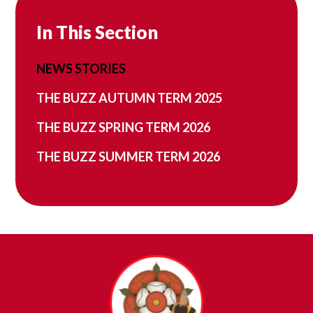
In This Section
NEWS STORIES
THE BUZZ AUTUMN TERM 2025
THE BUZZ SPRING TERM 2026
THE BUZZ SUMMER TERM 2026