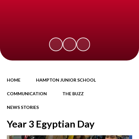
HOME
HAMPTON JUNIOR SCHOOL
COMMUNICATION
THE BUZZ
NEWS STORIES
Year 3 Egyptian Day