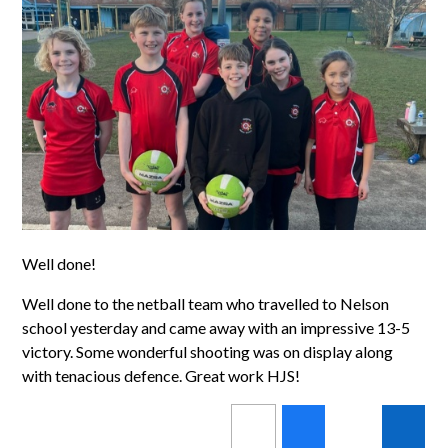
Well done!
Well done to the netball team who travelled to Nelson
school yesterday and came away with an impressive 13-5
victory. Some wonderful shooting was on display along
with tenacious defence. Great work HJS!