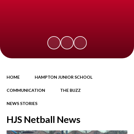
HOME
HAMPTON JUNIOR SCHOOL
COMMUNICATION
THE BUZZ
NEWS STORIES
HJS Netball News