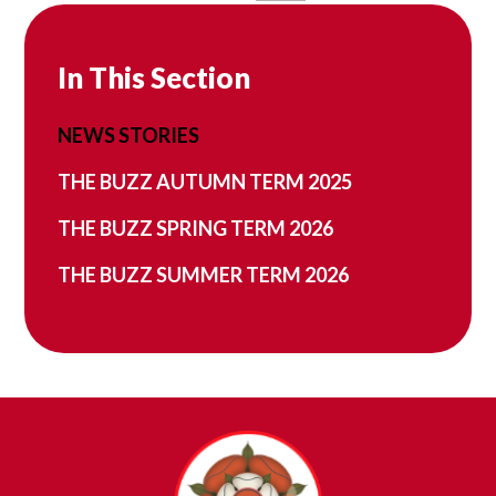
In This Section
NEWS STORIES
THE BUZZ AUTUMN TERM 2025
THE BUZZ SPRING TERM 2026
THE BUZZ SUMMER TERM 2026