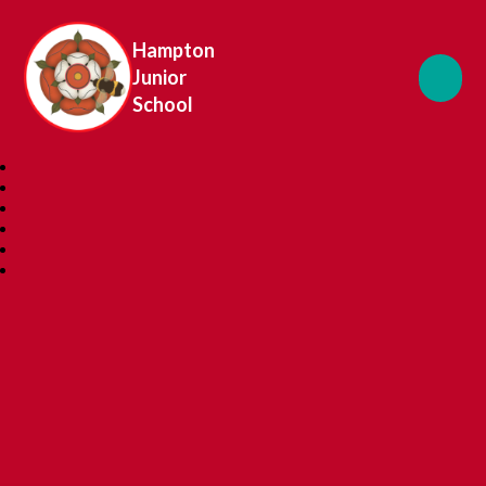
Hampton
Junior
School