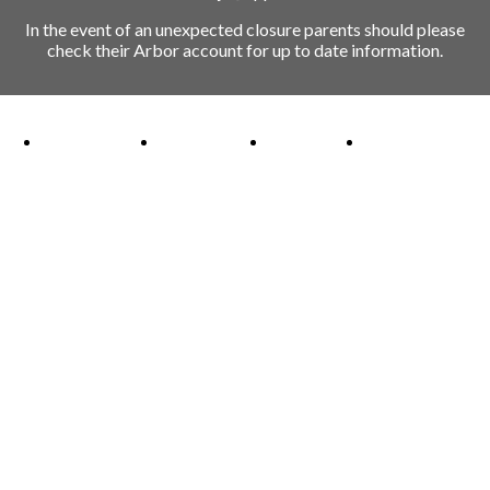
In the event of an unexpected closure parents should please
check their Arbor account for up to date information.
Ofsted Outstanding link
Attachment Aware Schools Award link
Rights Respecting Schools link