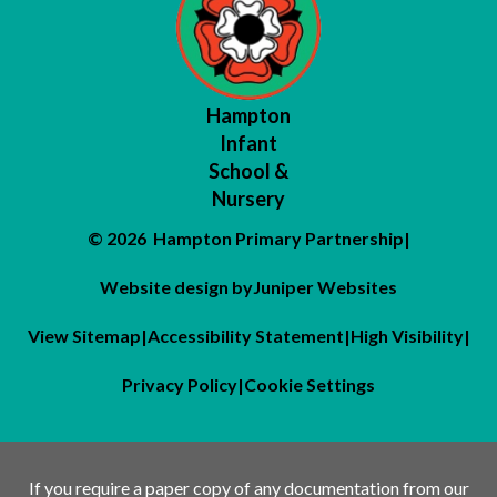
Hampton
Infant
School &
Nursery
© 2026 Hampton Primary Partnership
|
Website design by
Juniper Websites
View Sitemap
|
Accessibility Statement
|
High Visibility
|
Privacy Policy
|
Cookie Settings
If you require a paper copy of any documentation from our