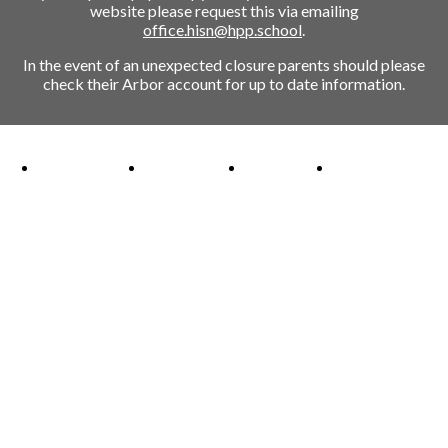
website please request this via emailing
office.hisn@hpp.school
.
In the event of an unexpected closure parents should please
check their Arbor account for up to date information.
Ofsted Outstanding link
Attachment Aware Schools Award link
Rights Respecting Schools link