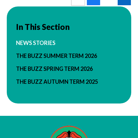
In This Section
NEWS STORIES
THE BUZZ SUMMER TERM 2026
THE BUZZ SPRING TERM 2026
THE BUZZ AUTUMN TERM 2025