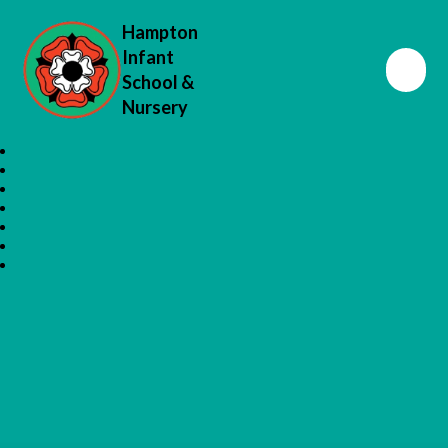
Hampton
Infant
School &
Nursery