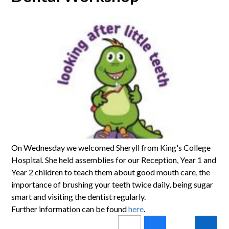
On Wednesday we welcomed Sheryll from King's College
Hospital. She held assemblies for our Reception, Year 1 and
Year 2 children to teach them about good mouth care, the
importance of brushing your teeth twice daily, being sugar
smart and visiting the dentist regularly.
Further information can be found
here
.