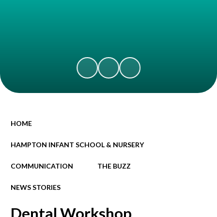
HOME
HAMPTON INFANT SCHOOL & NURSERY
COMMUNICATION
THE BUZZ
NEWS STORIES
Dental Workshop