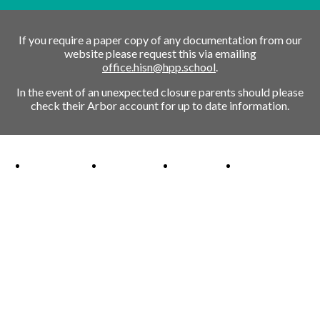
If you require a paper copy of any documentation from our
website please request this via emailing
office.hisn@hpp.school
.
In the event of an unexpected closure parents should please
check their Arbor account for up to date information.
Ofsted Outstanding link
Attachment Aware Schools Award link
Rights Respecting Schools link