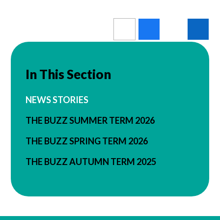
In This Section
NEWS STORIES
THE BUZZ SUMMER TERM 2026
THE BUZZ SPRING TERM 2026
THE BUZZ AUTUMN TERM 2025