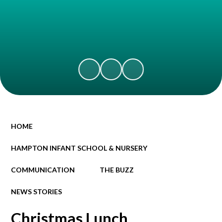
HOME
HAMPTON INFANT SCHOOL & NURSERY
COMMUNICATION
THE BUZZ
NEWS STORIES
Christmas Lunch