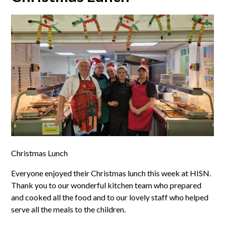
Christmas Lunch
Everyone enjoyed their Christmas lunch this week at HISN.
Thank you to our wonderful kitchen team who prepared
and cooked all the food and to our lovely staff who helped
serve all the meals to the children.