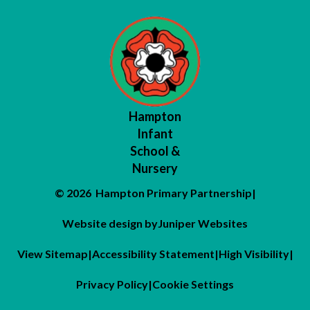
Hampton
Infant
School &
Nursery
© 2026 Hampton Primary Partnership
|
Website design by
Juniper Websites
View Sitemap
|
Accessibility Statement
|
High Visibility
|
Privacy Policy
|
Cookie Settings