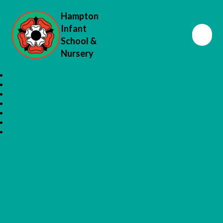
Hampton
Infant
School &
Nursery