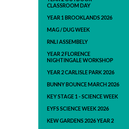
CLASSROOM DAY
YEAR 1 BROOKLANDS 2026
MAG / DUG WEEK
RNLI ASSEMBELY
YEAR 2 FLORENCE
NIGHTINGALE WORKSHOP
YEAR 2 CARLISLE PARK 2026
BUNNY BOUNCE MARCH 2026
KEY STAGE 1 - SCIENCE WEEK
EYFS SCIENCE WEEK 2026
KEW GARDENS 2026 YEAR 2