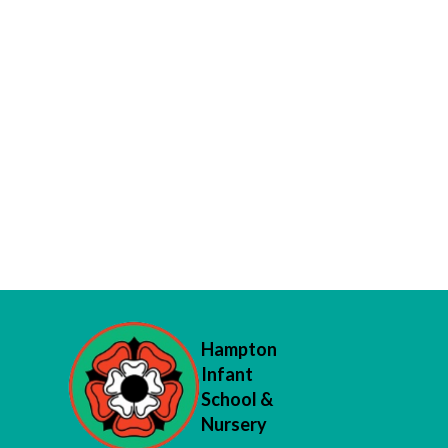
Hampton
Infant
School &
Nursery