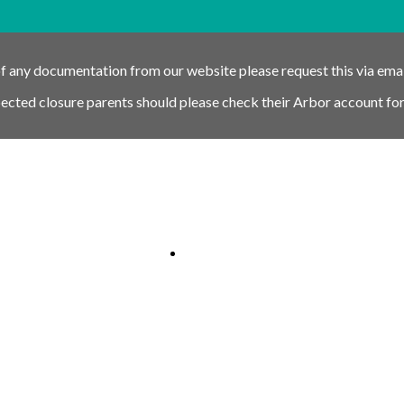
of any documentation from our website please request this via ema
pected closure parents should please check their Arbor account for
nk
Schools link