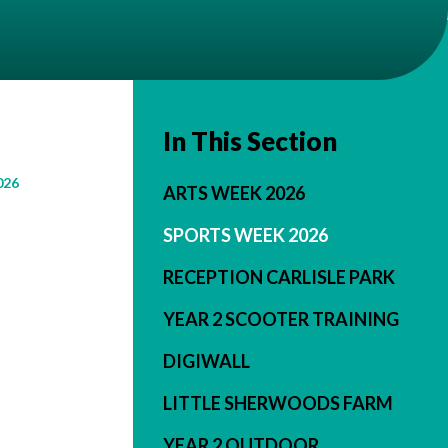
In This Section
026
ARTS WEEK 2026
SPORTS WEEK 2026
RECEPTION CARLISLE PARK
YEAR 2 SCOOTER TRAINING
DIGIWALL
LITTLE SHERWOODS FARM
YEAR 2 OUTDOOR