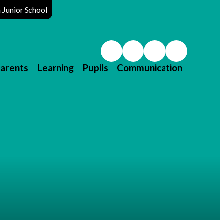
Junior School
arents
Learning
Pupils
Communication