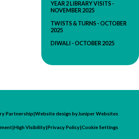
YEAR 2 LIBRARY VISITS -
NOVEMBER 2025
TWISTS & TURNS - OCTOBER
2025
DIWALI - OCTOBER 2025
y Partnership
|
Website design by
Juniper Websites
tement
|
High Visibility
|
Privacy Policy
|
Cookie Settings