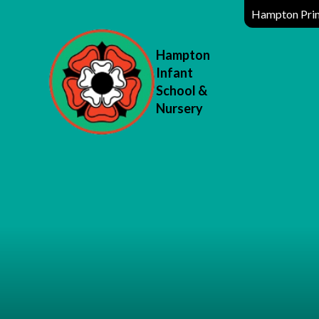
Hampton Prim
Hampton
Infant
School &
Nursery