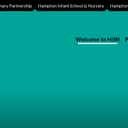
ary Partnership
Hampton Infant School & Nursery
Hampton 
Welcome to HISN
P