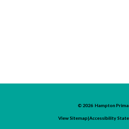
© 2026 Hampton Primar
View Sitemap
|
Accessibility Sta