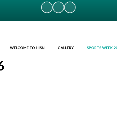
WELCOME TO HISN
GALLERY
SPORTS WEEK 2
6
!