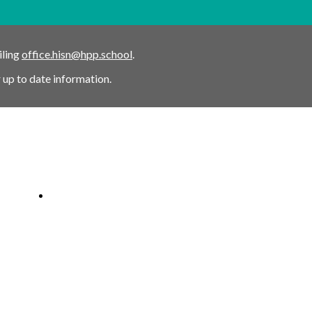
iling
office.hisn@hpp.school
.
 up to date information.