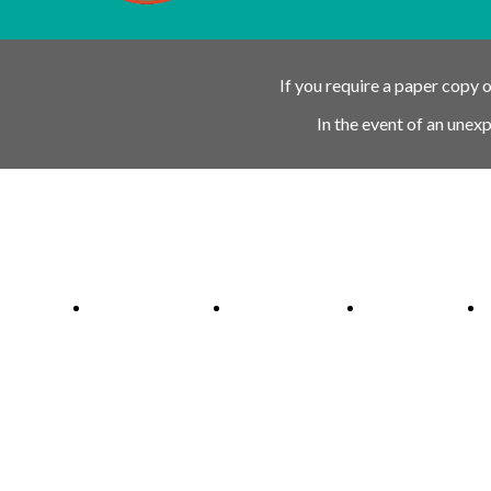
If you require a paper copy 
In the event of an unex
Ofsted Outstanding link
Attachment Aware Schools Award li
Rights Respecting 