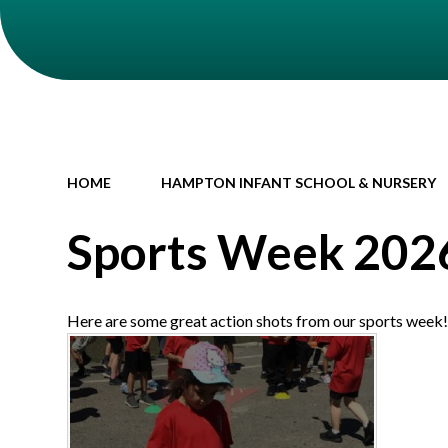
HOME
HAMPTON INFANT SCHOOL & NURSERY
Sports Week 202
Here are some great action shots from our sports week