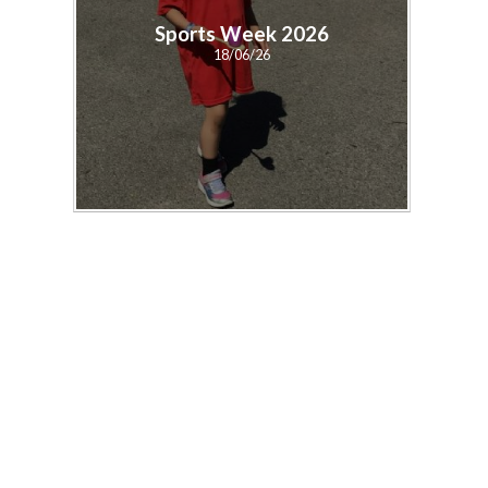
Sports Week 2026
18/06/26