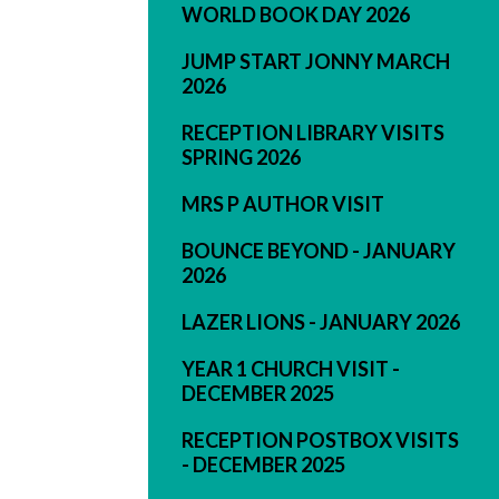
WORLD BOOK DAY 2026
JUMP START JONNY MARCH
2026
RECEPTION LIBRARY VISITS
SPRING 2026
MRS P AUTHOR VISIT
BOUNCE BEYOND - JANUARY
2026
LAZER LIONS - JANUARY 2026
YEAR 1 CHURCH VISIT -
DECEMBER 2025
RECEPTION POSTBOX VISITS
- DECEMBER 2025