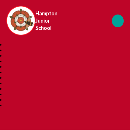
Hampton
Junior
School