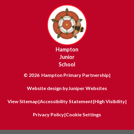
Hampton
Junior
School
© 2026 Hampton Primary Partnership
|
Website design by
Juniper Websites
View Sitemap
|
Accessibility Statement
|
High Visibility
|
Privacy Policy
|
Cookie Settings