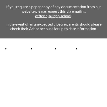
If you require a paper copy of any documentation from our
website please request this via emailing
office.hjs@hpp.school
.
In the event of an unexpected closure parents should please
check their Arbor account for up to date information.
Ofsted Outstanding link
Attachment Aware Schools Award link
Rights Respecting Schools link