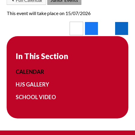
This event will take place on 15/07/2026
In This Section
CALENDAR
HJS GALLERY
SCHOOL VIDEO