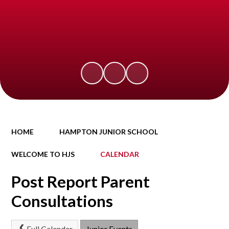
HOME
HAMPTON JUNIOR SCHOOL
WELCOME TO HJS
CALENDAR
Post Report Parent
Consultations
Full Calendar
Junior Events