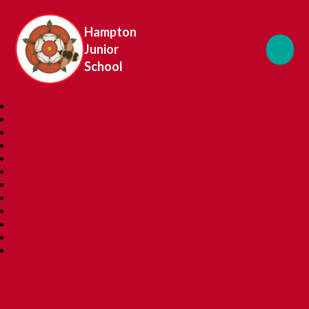
Hampton
Junior
School