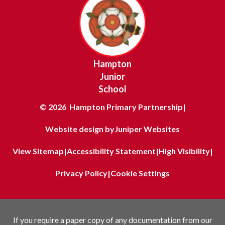
Hampton
Junior
School
© 2026 Hampton Primary Partnership
|
Website design by
Juniper Websites
View Sitemap
|
Accessibility Statement
|
High Visibility
|
Privacy Policy
|
Cookie Settings
If you require a paper copy of any documentation from our