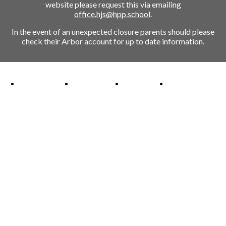
website please request this via emailing
office.hjs@hpp.school
.
In the event of an unexpected closure parents should please
check their Arbor account for up to date information.
Ofsted Outstanding link
Attachment Aware Schools Award link
Rights Respecting Schools link