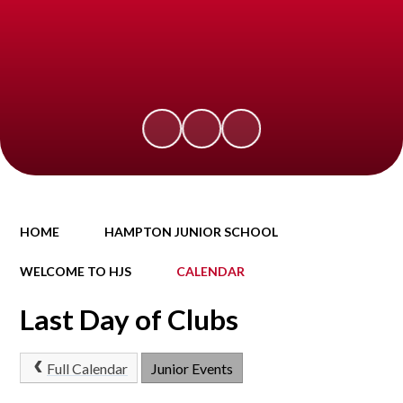
HOME
HAMPTON JUNIOR SCHOOL
WELCOME TO HJS
CALENDAR
Last Day of Clubs
Full Calendar
Junior Events