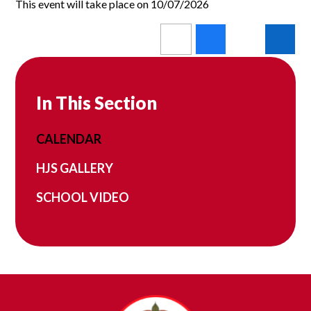
This event will take place on 10/07/2026
In This Section
CALENDAR
HJS GALLERY
SCHOOL VIDEO