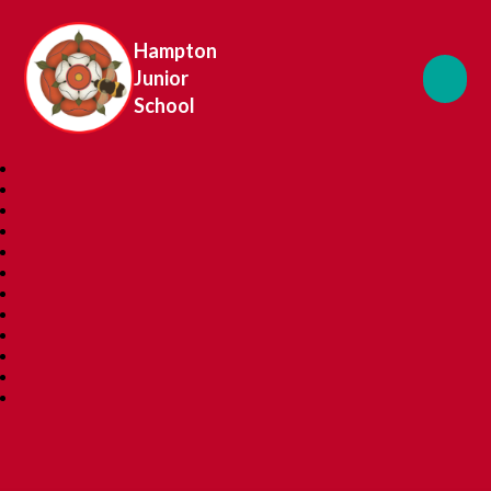
Hampton
Junior
School