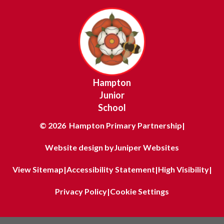
Hampton
Junior
School
© 2026 Hampton Primary Partnership
|
Website design by
Juniper Websites
View Sitemap
|
Accessibility Statement
|
High Visibility
|
Privacy Policy
|
Cookie Settings