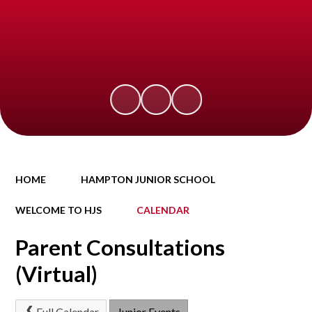
HOME
HAMPTON JUNIOR SCHOOL
WELCOME TO HJS
CALENDAR
Parent Consultations
(Virtual)
Full Calendar
Junior Events