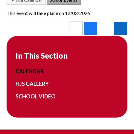
This event will take place on 12/03/2026
In This Section
CALENDAR
HJS GALLERY
SCHOOL VIDEO