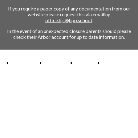
If you require a paper copy of any documentation from our
website please request this via emailing
office.hjs@hpp.school
.
In the event of an unexpected closure parents should please
check their Arbor account for up to date information.
Ofsted Outstanding link
Attachment Aware Schools Award link
Rights Respecting Schools link