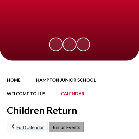
HOME
HAMPTON JUNIOR SCHOOL
WELCOME TO HJS
CALENDAR
Children Return
Full Calendar
Junior Events