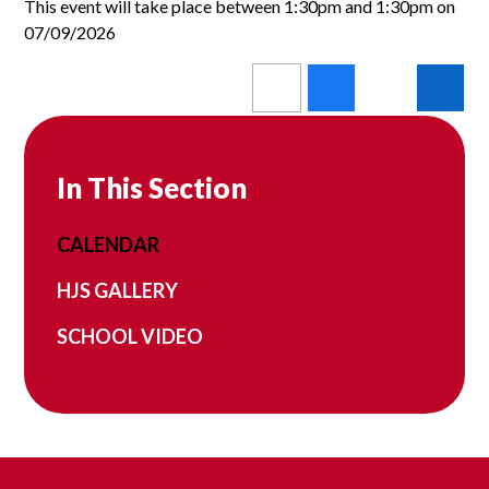
This event will take place between 1:30pm and 1:30pm on
07/09/2026
In This Section
CALENDAR
HJS GALLERY
SCHOOL VIDEO