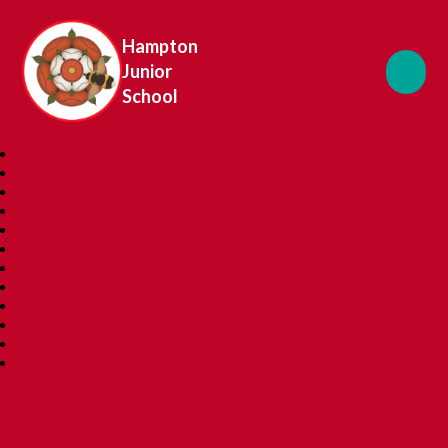
Hampton
Junior
School