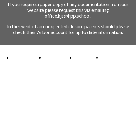
If you require a paper copy of any documentation from our
website please request this via emailing
office.hjs@hpp.school
.
In the event of an unexpected closure parents should please
check their Arbor account for up to date information.
Ofsted Outstanding link
Attachment Aware Schools Award link
Rights Respecting Schools link