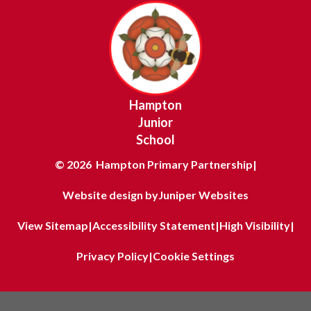
Hampton
Junior
School
© 2026 Hampton Primary Partnership
|
Website design by
Juniper Websites
View Sitemap
|
Accessibility Statement
|
High Visibility
|
Privacy Policy
|
Cookie Settings