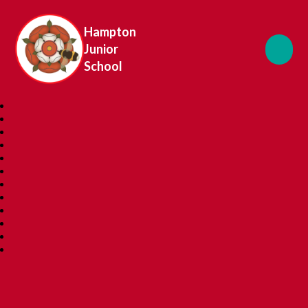
Hampton
Junior
School