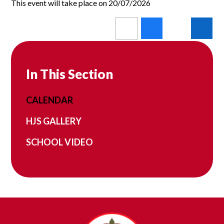
This event will take place on 20/07/2026
In This Section
CALENDAR
HJS GALLERY
SCHOOL VIDEO