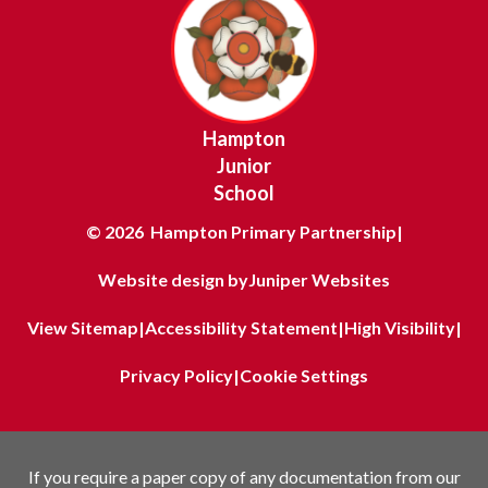
Hampton
Junior
School
© 2026 Hampton Primary Partnership
|
Website design by
Juniper Websites
View Sitemap
|
Accessibility Statement
|
High Visibility
|
Privacy Policy
|
Cookie Settings
If you require a paper copy of any documentation from our