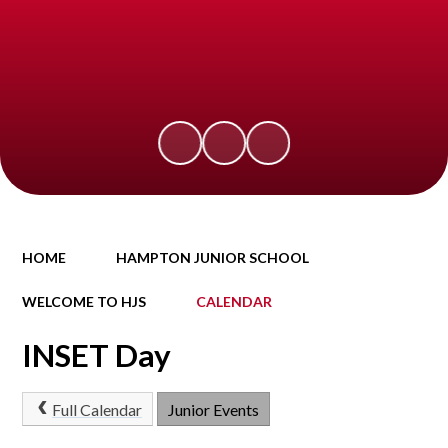
HOME
HAMPTON JUNIOR SCHOOL
WELCOME TO HJS
CALENDAR
INSET Day
Full Calendar
Junior Events