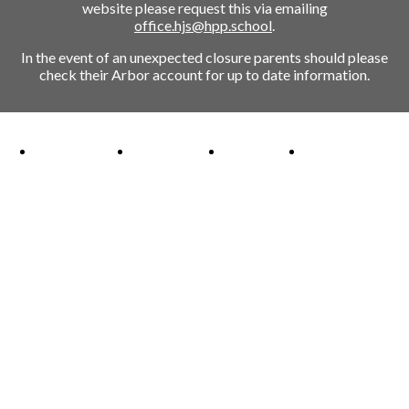
website please request this via emailing
office.hjs@hpp.school
.
In the event of an unexpected closure parents should please
check their Arbor account for up to date information.
Ofsted Outstanding link
Attachment Aware Schools Award link
Rights Respecting Schools link