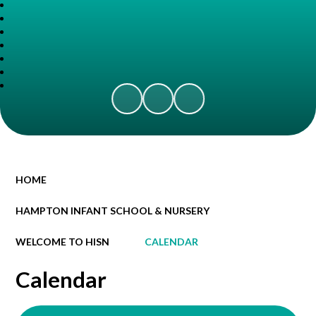
HOME
HAMPTON INFANT SCHOOL & NURSERY
WELCOME TO HISN
CALENDAR
Calendar