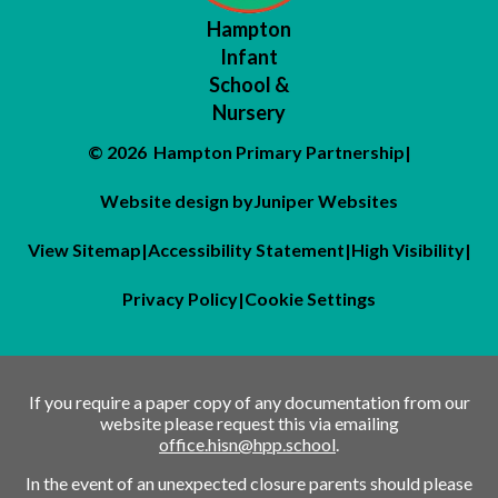
Hampton
Infant
School &
Nursery
© 2026 Hampton Primary Partnership
|
Website design by
Juniper Websites
View Sitemap
|
Accessibility Statement
|
High Visibility
|
Privacy Policy
|
Cookie Settings
If you require a paper copy of any documentation from our
website please request this via emailing
office.hisn@hpp.school
.
In the event of an unexpected closure parents should please