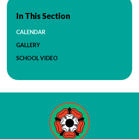
In This Section
CALENDAR
GALLERY
SCHOOL VIDEO