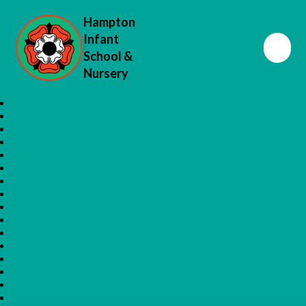
Hampton
Infant
School &
Nursery