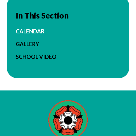
In This Section
CALENDAR
GALLERY
SCHOOL VIDEO