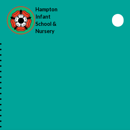
Hampton
Infant
School &
Nursery