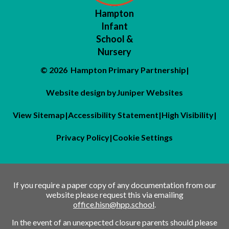
Hampton
Infant
School &
Nursery
© 2026 Hampton Primary Partnership
|
Website design by
Juniper Websites
View Sitemap
|
Accessibility Statement
|
High Visibility
|
Privacy Policy
|
Cookie Settings
If you require a paper copy of any documentation from our
website please request this via emailing
office.hisn@hpp.school
.
In the event of an unexpected closure parents should please