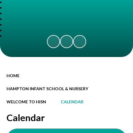
HOME
HAMPTON INFANT SCHOOL & NURSERY
WELCOME TO HISN
CALENDAR
Calendar