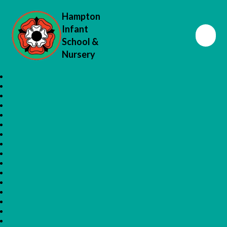
Hampton
Infant
School &
Nursery