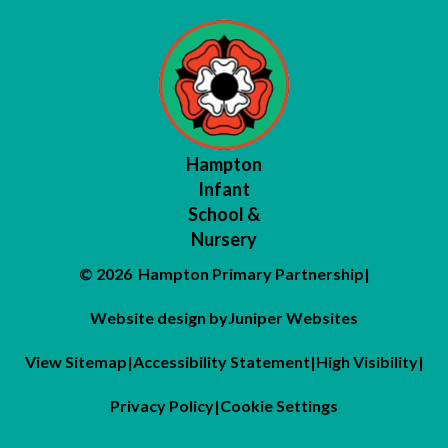
Hampton
Infant
School &
Nursery
© 2026 Hampton Primary Partnership
|
Website design by
Juniper Websites
View Sitemap
|
Accessibility Statement
|
High Visibility
|
Privacy Policy
|
Cookie Settings