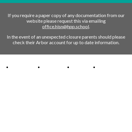
If you require a paper copy of any documentation from our
website please request this via emailing
office.hisn@hpp.school
.
In the event of an unexpected closure parents should please
check their Arbor account for up to date information.
Ofsted Outstanding link
Attachment Aware Schools Award link
Rights Respecting Schools link