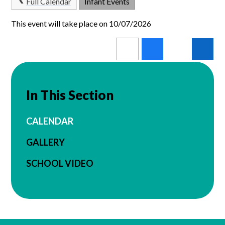
Full Calendar
Infant Events
This event will take place on 10/07/2026
In This Section
CALENDAR
GALLERY
SCHOOL VIDEO