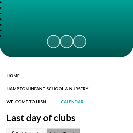
HOME
HAMPTON INFANT SCHOOL & NURSERY
WELCOME TO HISN
CALENDAR
Last day of clubs