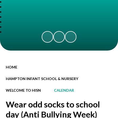
HOME
HAMPTON INFANT SCHOOL & NURSERY
WELCOME TO HISN
CALENDAR
Wear odd socks to school
day (Anti Bullying Week)