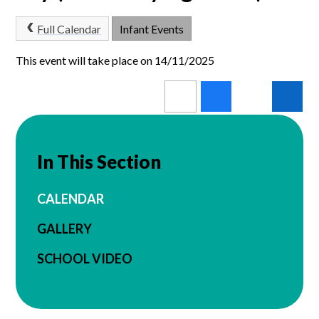
Full Calendar
Infant Events
This event will take place on 14/11/2025
In This Section
CALENDAR
GALLERY
SCHOOL VIDEO