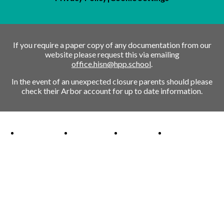
If you require a paper copy of any documentation from our
website please request this via emailing
office.hisn@hpp.school
.
In the event of an unexpected closure parents should please
check their Arbor account for up to date information.
Ofsted Outstanding link
Attachment Aware Schools Award link
Rights Respecting Schools link