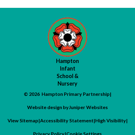
Hampton
Infant
School &
Nursery
© 2026 Hampton Primary Partnership
|
Website design by
Juniper Websites
View Sitemap
|
Accessibility Statement
|
High Visibility
|
Privacy Policy
|
Cookie Settings