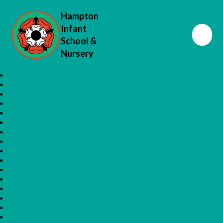
Hampton
Infant
School &
Nursery