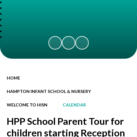
HOME
HAMPTON INFANT SCHOOL & NURSERY
WELCOME TO HISN
CALENDAR
HPP School Parent Tour for
children starting Reception