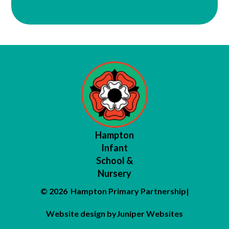
Hampton
Infant
School &
Nursery
© 2026 Hampton Primary Partnership
|
Website design by
Juniper Websites