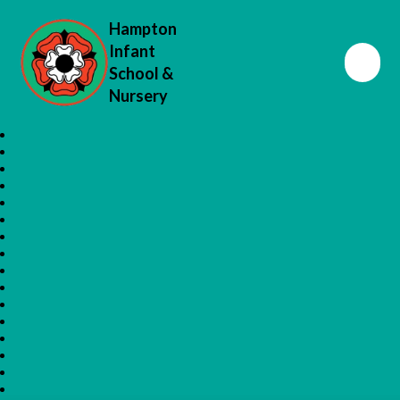
Hampton
Infant
School &
Nursery