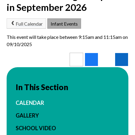
in September 2026
Full Calendar
Infant Events
This event will take place between 9:15am and 11:15am on
09/10/2025
In This Section
CALENDAR
GALLERY
SCHOOL VIDEO