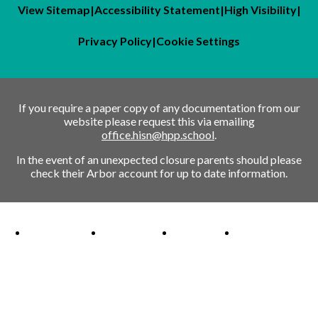
View Sitemap
|
Accessibility Statement
|
High Visibility
|
Privacy Policy
|
Cookie Settings
If you require a paper copy of any documentation from our
website please request this via emailing
office.hisn@hpp.school
.
In the event of an unexpected closure parents should please
check their Arbor account for up to date information.
Ofsted Outstanding link
Attachment Aware Schools Award link
Rights Respecting Schools link